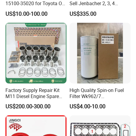
15100-35020 for Toyota Oil
Sell Jenbacher 2, 3, 4
Pump
Natural Gas Engine
US$10.00-100.00
US$335.00
Factory Supply Repair Kit
High Quality Spin-on Fuel
M11 Diesel Engine Spare
Filter Wk962/7
Parts Overhaul Kit 4090008
Vg1560080012 FF5761 for
US$200.00-300.00
US$4.00-10.00
4025158 4318308 4089478
Sinotruk HOWO 336/371HP,
King Euro 2 Mixer Truck
Tractor Dump Truck