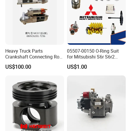
Heavy Truck Parts
05507-00150 O-Ring Suit
Crankshaft Connecting Rod
for Mitsubishi S6r S6r2
Cylinder
S6a3 S12h Marine
US$100.00
US$1.00
Generator Diesel Engine
Spare Part