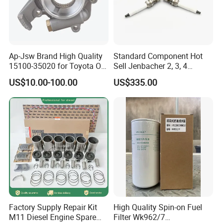
Ap-Jsw Brand High Quality
Standard Component Hot
15100-35020 for Toyota Oil
Sell Jenbacher 2, 3, 4
Pump
Natural Gas Engine
US$10.00-100.00
US$335.00
Factory Supply Repair Kit
High Quality Spin-on Fuel
M11 Diesel Engine Spare
Filter Wk962/7