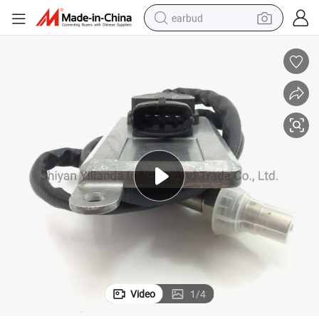
earbud
en Oxigen Sensor for Daf
Auto Accessories Nox Sensor 5wk96619d 1510070528 Nox Sensor Nitrog
bluetooth earphone
reagent
perfume
living room sofa
pullover hoody
motorcycle
basketball shoe
Video
1
/
4