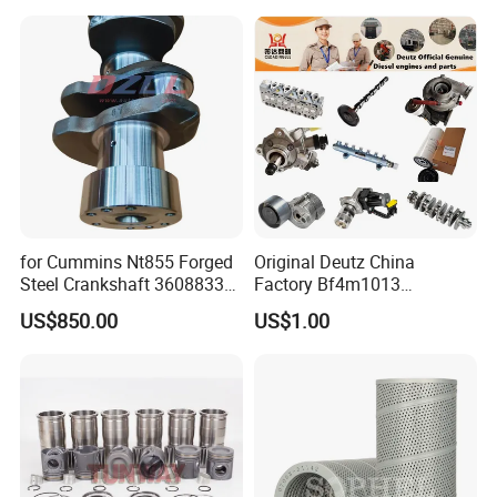
Excavator Engine Part
Marine Diesel Engine
Cummins
for Cummins Nt855 Forged
Original Deutz China
Steel Crankshaft 3608833
Factory Bf4m1013
Diesel Engine Spare Parts
Bf4m1013c Bf4m1013ec
US$850.00
US$1.00
for Generator Mining and
Bf4m1013FC Diesel Engine
Marine Applications
Spare Parts for Auto Truck
Company Profile
Automotive Agriculture
Equipment