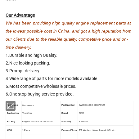
Our Advantage
We has been providing high quality engine replacement parts at
the lowest possible cost in China, and got a high reputation from
our clients due to the reliable quality, competitive price and on-
time delivery.
1.Durable and high Quality.
2.Nice-looking packing.
3.Prompt delivery.
4.Wide range of parts for more models available.
5.Most competitive wholesale prices.
6.One stop buying service provided.
Part Name
Part Number
5WK96619D 1510070528
Nox sensor
Truck/car
Application
Brand
OEM
Packing
Original / Neutral / Customized
Warranty
3 Months
MOQ
1 Piece
Payment Term
T/T, Western Union, Paypal, L/C, etc.