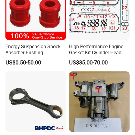
Energy Suspension Shock
High-Performance Engine
Absorber Bushing
Gasket Kit Cylinder Head
Gasket for J Deere
US$0.50-50.00
US$35.00-70.00
Re527832 Re527014,
Re518154, Re518152,
Abre527832, Nre527832,
Nre527014 6068h