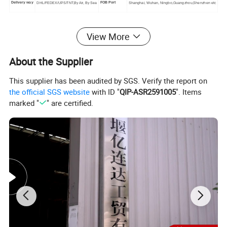
Delivery way
FOB Port
DHL/FEDEX/UPS/TNT,By Air, By Sea
Shanghai, Wuhan, Ningbo,Guangzhou,Shenzhen etc
View More
Detailed Photos
About the Supplier
This supplier has been audited by SGS. Verify the report on
the official SGS website
with ID "
QIP-ASR2591005
". Items
marked "
" are certified.