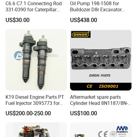
C6.6 C7.1 Connecting Rod
Oil Pump 198-1508 for
331-0390 for Caterpillar
Buildozer D8r Excavator
Perkins Engine Repair Parts
E374D E390d E385c Wheel
US$30.00
US$438.00
Loader 988g Generator Set
Engine C18 C15 3406e
K19 Diesel Engine Parts PT
Aftermarket spare parts
Fuel Injector 3095773 for
Cylinder Head 8N1187/8N-
Cummins
1187 suit for Cat Caterpiller
US$200.00-250.00
US$100.00
ENGINE 3306-PC 3306PC