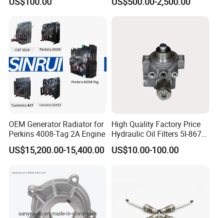
US$100.00
US$500.00-2,500.00
- 650kVA 50Hz 501kw 60Hz
1500kw 1650kw Generators
Power Solar Generator,
Marine
OEM Generator Radiator for
High Quality Factory Price
Perkins 4008-Tag 2A Engine
Hydraulic Oil Filters 5I-8670
for E Ec Excavator 5I-8670
US$15,200.00-15,400.00
US$10.00-100.00
Oil Return Base