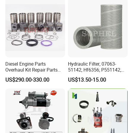
Automotive Agriculture
Equipment
Diesel Engine Parts
Hydraulic Filter; 07063-
Overhaul Kit Repair Parts
51142; Hf6356; P551142;
Rebuild Kit for Caterpillar
85541; 07063-01142;
US$290.00-330.00
US$13.50-15.00
Cummins Isuzu Volvo
92541; PT8389; 4227353;
Mitsubishi Cat Perkins
2414-9038
Komatsu Kubota Yanmar
Jcb Toyota Doosan