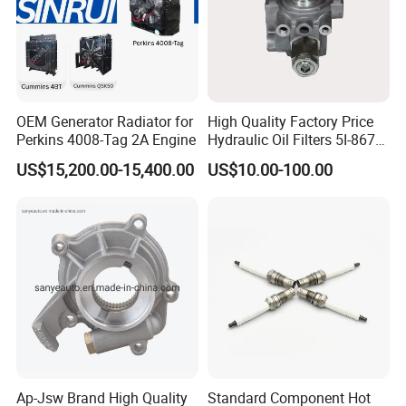
airport in your city or your company address.
Question 4:How about Payment Methods? We suggest 30/70,T/T
payment method: 30 percent down payment on placement of the
order, with the remaining 70% due upon shipment. Question 5:How
about Packing Methods? Normally we use wooden boxes for
OEM Generator Radiator for
High Quality Factory Price
Perkins 4008-Tag 2A Engine
Hydraulic Oil Filters 5I-8670
packaging or we can pack it according to your special needs.
for E Ec Excavator 5I-8670
US$15,200.00-15,400.00
US$10.00-100.00
Oil Return Base
Ap-Jsw Brand High Quality
Standard Component Hot