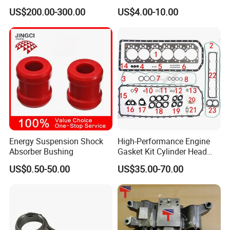
Parts Overhaul Kit 4090008
Vg1560080012 FF5761 for
US$200.00-300.00
US$4.00-10.00
4025158 4318308 4089478
Sinotruk HOWO 336/371HP,
King Euro 2 Mixer Truck
Tractor Dump Truck
Energy Suspension Shock
High-Performance Engine
Absorber Bushing
Gasket Kit Cylinder Head
Gasket for J Deere
US$0.50-50.00
US$35.00-70.00
Re527832 Re527014,
Re518154, Re518152,
Abre527832, Nre527832,
Nre527014 6068h