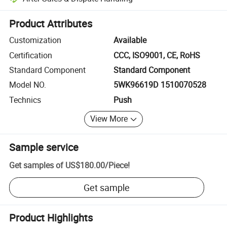
Platform-assisted dispute resolution, including refunds or returns whe
Product Attributes
Customization
Available
Certification
CCC, ISO9001, CE, RoHS
Standard Component
Standard Component
Model NO.
5WK96619D 1510070528
Technics
Push
View More
Sample service
Get samples of
US$180.00
/
Piece
!
Get sample
Product Highlights