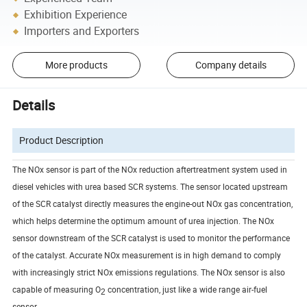
Exhibition Experience
Importers and Exporters
More products
Company details
Details
Product Description
The NOx sensor is part of the NOx reduction aftertreatment system used in
diesel vehicles with urea based SCR systems. The sensor located upstream
of the SCR catalyst directly measures the engine-out NOx gas concentration,
which helps determine the optimum amount of urea injection. The NOx
sensor downstream of the SCR catalyst is used to monitor the performance
of the catalyst. Accurate NOx measurement is in high demand to comply
with increasingly strict NOx emissions regulations. The NOx sensor is also
capable of measuring O
concentration, just like a wide range air-fuel
2
sensor.