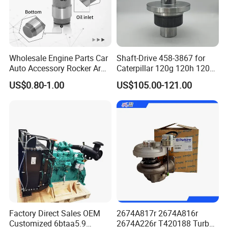
Wholesale Engine Parts Car
Shaft-Drive 458-3867 for
Our Market
Auto Accessory Rocker Arm
Caterpillar 120g 120h 120K
Hydraulic Valve Lifter OE
Motor Graders
US$0.80-1.00
US$105.00-121.00
9810144180 for Citroen
Peugeot 308 5008L Partner
1.5 Bluehdi DV5r
Factory Direct Sales OEM
2674A817r 2674A816r
Customized 6btaa5.9
2674A226r T420188 Turbo