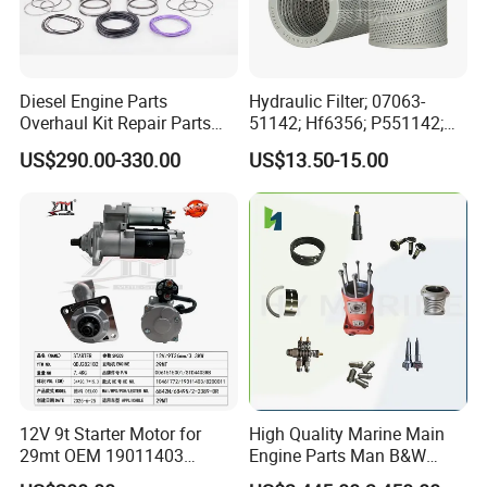
Diesel Engine Parts
Hydraulic Filter; 07063-
Overhaul Kit Repair Parts
51142; Hf6356; P551142;
Rebuild Kit for Caterpillar
85541; 07063-01142;
US$290.00-330.00
US$13.50-15.00
Cummins Isuzu Volvo
92541; PT8389; 4227353;
Mitsubishi Cat Perkins
2414-9038
Exhibition
Komatsu Kubota Yanmar
Jcb Toyota Doosan
12V 9t Starter Motor for
High Quality Marine Main
29mt OEM 19011403
Engine Parts Man B&W
10461772 19011403,
6s50mc-C Fuel Pump