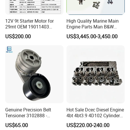
12V 9t Starter Motor for
High Quality Marine Main
29mt OEM 19011403
Engine Parts Man B&W
10461772 19011403,
6s50mc-C Fuel Pump
US$200.00
US$3,445.00-3,450.00
8200011 8200103
Marine Diesel Engine Parts
6842n/6849n/2-2389-Dr
Genuine Precision Belt
Hot Sale Dcec Diesel Engine
Tensioner 3102888 -
4bt 4bt3.9 4D102 Cylinder
Original Fit for Isb/Qsb/6CT
Head
US$65.00
US$220.00-240.00
Engine Series
Assembly3966448/392000