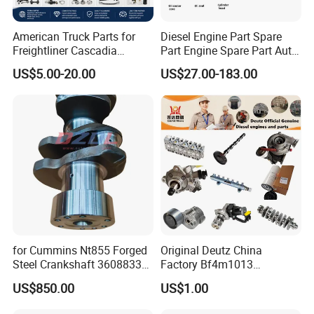
American Truck Parts for
Diesel Engine Part Spare
Freightliner Cascadia
Part Engine Spare Part Auto
Kenworth T680 T880 Volvo
Part Diesel Engine Spare
US$5.00-20.00
US$27.00-183.00
Vnl Dd15
Part Motorcycle Engine Part
Excavator Engine Part
Marine Diesel Engine
Cummins
for Cummins Nt855 Forged
Original Deutz China
Steel Crankshaft 3608833
Factory Bf4m1013
Diesel Engine Spare Parts
Bf4m1013c Bf4m1013ec
US$850.00
US$1.00
for Generator Mining and
Bf4m1013FC Diesel Engine
Marine Applications
Spare Parts for Auto Truck