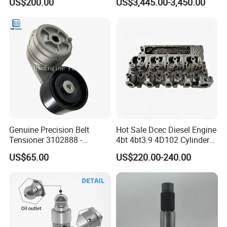
US$200.00
US$3,445.00-3,450.00
8200011 8200103
Marine Diesel Engine Parts
6842n/6849n/2-2389-Dr
Factory Tour
Genuine Precision Belt
Hot Sale Dcec Diesel Engine
Tensioner 3102888 -
4bt 4bt3.9 4D102 Cylinder
Original Fit for Isb/Qsb/6CT
Head
US$65.00
US$220.00-240.00
Engine Series
Assembly3966448/392000
5/3920394/3967430