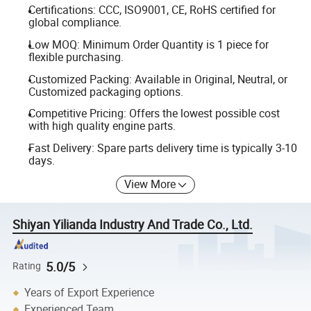
Certifications: CCC, ISO9001, CE, RoHS certified for
global compliance.
Low MOQ: Minimum Order Quantity is 1 piece for
flexible purchasing.
Customized Packing: Available in Original, Neutral, or
Customized packaging options.
Competitive Pricing: Offers the lowest possible cost
with high quality engine parts.
Fast Delivery: Spare parts delivery time is typically 3-10
days.
View More
Shiyan Yilianda Industry And Trade Co., Ltd.
5.0/5
Rating
Years of Export Experience
Experienced Team