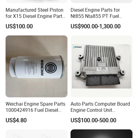
Manufactured Steel Piston
Diesel Engine Parts for
for X15 Diesel Engine Parts
Nt855 Nta855 PT Fuel
3687897 3688405
Pump 3070123-Kf01
US$100.00
US$900.00-1,300.00
3070123
Weichai Engine Spare Parts
Auto Parts Computer Board
1000424916 Fuel Diesel
Engine Control Unit
Filter
Assembly ECU Myb00-
US$4.80
US$100.00-500.00
3823371-P44 for Yuchai
Natural Gas Independent