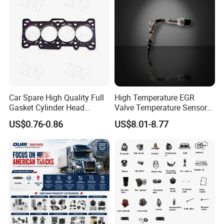
Car Spare High Quality Full
High Temperature EGR
Gasket Cylinder Head
Valve Temperature Sensor
Gasket for Chevrolet Spark
for Exhaust Gas
US$0.76-0.86
US$8.01-8.77
1.0 OEM 96325170
Recirculation System