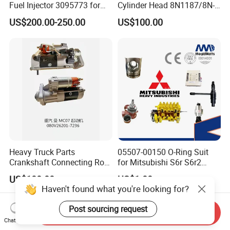
Fuel Injector 3095773 for
Cylinder Head 8N1187/8N-
Cummins
1187 suit for Cat Caterpiller
US$200.00-250.00
US$100.00
ENGINE 3306-PC 3306PC
Heavy Truck Parts
05507-00150 O-Ring Suit
Crankshaft Connecting Rod
for Mitsubishi S6r S6r2
Cylinder
S6a3 S12h Marine
US$100.00
US$1.00
Generator Diesel Engine
Haven't found what you're looking for?
Spare Part
Post sourcing request
Send Inquiry
Chat Now