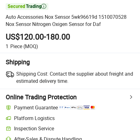

Auto Accessories Nox Sensor 5wk96619d 1510070528
Nox Sensor Nitrogen Oxigen Sensor for Daf
US$120.00-180.00
1
Piece
(MOQ)
Shipping
Shipping Cost:
Contact the supplier about freight and
estimated delivery time.
Online Trading Protection
Payment Guarantee
Platform Logistics
Clearer shipment tracking with platform-supported logistics.
Inspection Service
Optional pre-shipment inspection for quality and quantity checks.
After-Sales & Dispute Handling