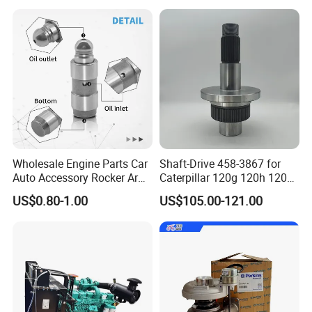
5/3920394/3967430
Wholesale Engine Parts Car
Shaft-Drive 458-3867 for
Auto Accessory Rocker Arm
Caterpillar 120g 120h 120K
Hydraulic Valve Lifter OE
Motor Graders
US$0.80-1.00
US$105.00-121.00
9810144180 for Citroen
Peugeot 308 5008L Partner
1.5 Bluehdi DV5r