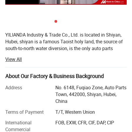
YILIANDA Industry & Trade Co., Ltd. is located in Shiyan,
Hubei, shiyan is a famous Taoist holy land, the source of
south-to-north water diversion, is the only auto parts
industry base in China.
View All
Shiyan Yilian da Industry and Trade Co., Ltd. is a company
specializing in cummins engine parts. The company is
About Our Factory & Business Background
committed to integrating huge auto parts resources,
building an open and interconnected sales system, and
Address
No. 6148, Fuqiao Zone, Auto Parts
constantly improving service quality and customer
Town, 442000, Shiyan, Hubei,
satisfaction.
China
The company's main cummins whole series of engine
Terms of Payment
T/T, Western Union
assembly and spare parts, agent sales of other original
International
FOB, EXW, CFR, CIF, DAP, CIP
accessories, business involves Dongfeng Cummins, Foton
Commercial