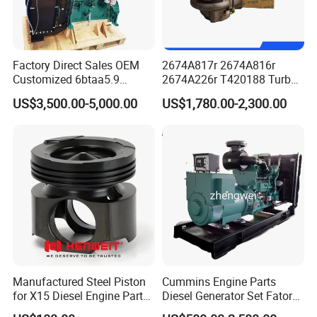
Factory Direct Sales OEM
2674A817r 2674A816r
Customized 6btaa5.9
2674A226r T420188 Turbo
Generator Set Diesel Engine
Charger with Genuine Used
US$3,500.00-5,000.00
US$1,780.00-2,300.00
Assembly
for Diesel Enigne Parts
Manufactured Steel Piston
Cummins Engine Parts
for X15 Diesel Engine Parts
Diesel Generator Set Fatory
3688100 3687177
Kta19 Series Engine 576kVA