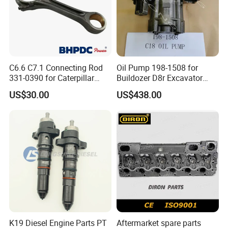
C6.6 C7.1 Connecting Rod
Oil Pump 198-1508 for
331-0390 for Caterpillar
Buildozer D8r Excavator
Perkins Engine Repair Parts
E374D E390d E385c Wheel
US$30.00
US$438.00
Loader 988g Generator Set
Engine C18 C15 3406e
K19 Diesel Engine Parts PT
Aftermarket spare parts