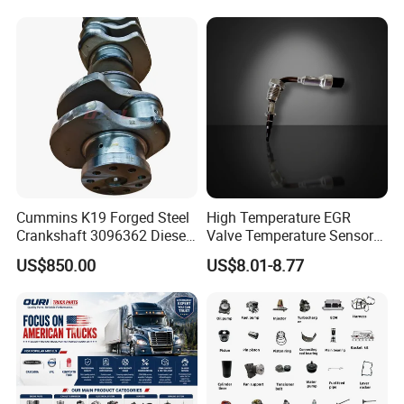
Natural Gas Independent
Cummins K19 Forged Steel
High Temperature EGR
Crankshaft 3096362 Diesel
Valve Temperature Sensor
Engine Spare Parts for
for Exhaust Gas
US$850.00
US$8.01-8.77
Mining Generator and
Recirculation System
Industrial Applications