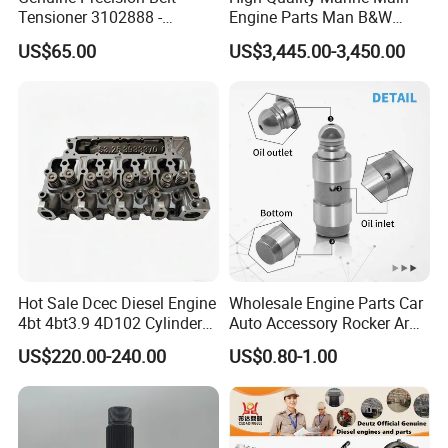
Tensioner 3102888 -
Engine Parts Man B&W
Original Fit for Isb/Qsb/6CT
6s50mc-C Fuel Pump
US$65.00
US$3,445.00-3,450.00
Engine Series
Marine Diesel Engine Parts
Company Profile
Hot Sale Dcec Diesel Engine
Wholesale Engine Parts Car
4bt 4bt3.9 4D102 Cylinder
Auto Accessory Rocker Arm
Head
Hydraulic Valve Lifter OE
US$220.00-240.00
US$0.80-1.00
Assembly3966448/392000
9810144180 for Citroen
5/3920394/3967430
Peugeot 308 5008L Partner
1.5 Bluehdi DV5r