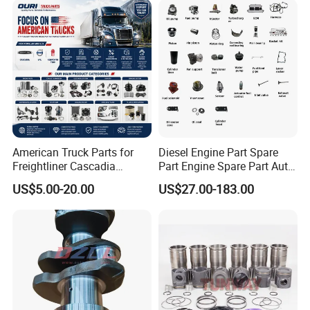
American Truck Parts for
Diesel Engine Part Spare
Freightliner Cascadia
Part Engine Spare Part Auto
Kenworth T680 T880 Volvo
Part Diesel Engine Spare
US$5.00-20.00
US$27.00-183.00
Vnl Dd15
Part Motorcycle Engine Part
Excavator Engine Part
Marine Diesel Engine
Cummins