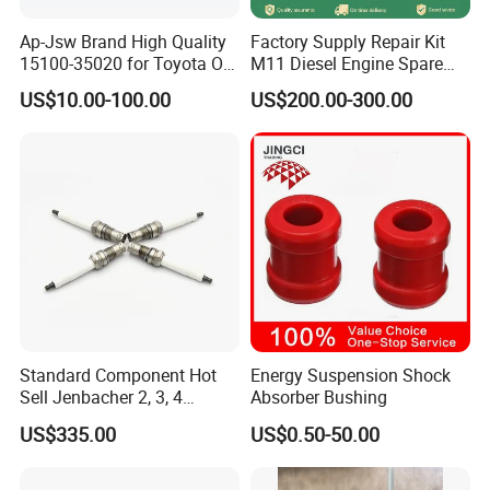
payment method: 30 percent down payment on placement of the
Ap-Jsw Brand High Quality
Factory Supply Repair Kit
order, with the remaining 70% due upon shipment. Question 5:How
15100-35020 for Toyota Oil
M11 Diesel Engine Spare
about Packing Methods? Normally we use wooden boxes for
Pump
Parts Overhaul Kit 4090008
US$10.00-100.00
US$200.00-300.00
packaging or we can pack it according to your special needs.
4025158 4318308 4089478
Standard Component Hot
Energy Suspension Shock
Sell Jenbacher 2, 3, 4
Absorber Bushing
Natural Gas Engine
US$335.00
US$0.50-50.00