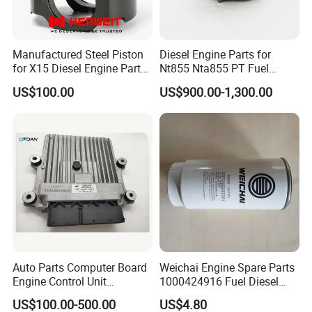
Manufactured Steel Piston
Diesel Engine Parts for
for X15 Diesel Engine Parts
Nt855 Nta855 PT Fuel
3687897 3688405
Pump 3070123-Kf01
US$100.00
US$900.00-1,300.00
3070123
Auto Parts Computer Board
Weichai Engine Spare Parts
Engine Control Unit
1000424916 Fuel Diesel
Assembly ECU Myb00-
Filter
US$100.00-500.00
US$4.80
3823371-P44 for Yuchai