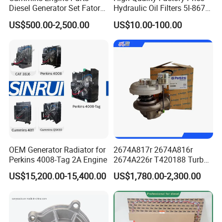
Diesel Generator Set Fatory
Hydraulic Oil Filters 5I-8670
Kta19 Series Engine 576kVA
for E Ec Excavator 5I-8670
US$500.00-2,500.00
US$10.00-100.00
- 650kVA 50Hz 501kw 60Hz
Oil Return Base
1500kw 1650kw Generators
Power Solar Generator,
Marine
OEM Generator Radiator for
2674A817r 2674A816r
Perkins 4008-Tag 2A Engine
2674A226r T420188 Turbo
Charger with Genuine Used
US$15,200.00-15,400.00
US$1,780.00-2,300.00
for Diesel Enigne Parts