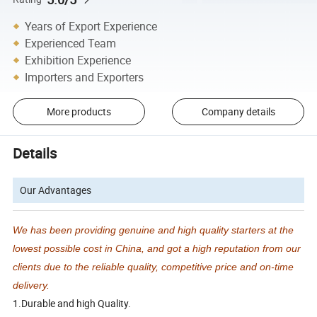
Years of Export Experience
Experienced Team
Exhibition Experience
Importers and Exporters
More products
Company details
Details
Our Advantages
We has been providing genuine and high quality starters at the
lowest possible cost in China, and got a high reputation from our
clients due to the reliable quality, competitive price and on-time
delivery.
1.Durable and high Quality.