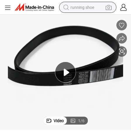
running shoe
electric scooter
weight loss capsule
wheel loader
pullover hoody
tshirt
basketball shoe
sport shoe
Video
1
/
6