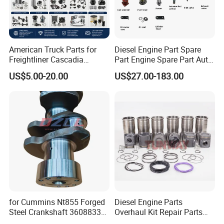
American Truck Parts for
Diesel Engine Part Spare
Freightliner Cascadia
Part Engine Spare Part Auto
Kenworth T680 T880 Volvo
Part Diesel Engine Spare
US$5.00-20.00
US$27.00-183.00
Vnl Dd15
Part Motorcycle Engine Part
Excavator Engine Part
Marine Diesel Engine
Cummins
for Cummins Nt855 Forged
Diesel Engine Parts
Steel Crankshaft 3608833
Overhaul Kit Repair Parts
Diesel Engine Spare Parts
Rebuild Kit for Caterpillar