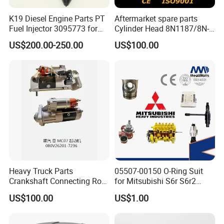
K19 Diesel Engine Parts PT
Aftermarket spare parts
Fuel Injector 3095773 for
Cylinder Head 8N1187/8N-
Cummins
1187 suit for Cat Caterpiller
US$200.00-250.00
US$100.00
ENGINE 3306-PC 3306PC
Heavy Truck Parts
05507-00150 O-Ring Suit
Crankshaft Connecting Rod
for Mitsubishi S6r S6r2
Cylinder
S6a3 S12h Marine
US$100.00
US$1.00
Generator Diesel Engine
Spare Part