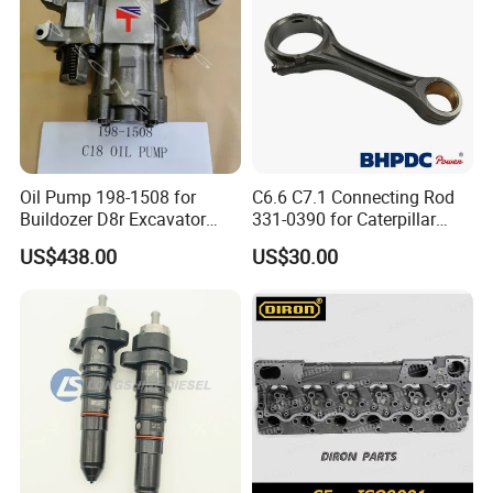
Oil Pump 198-1508 for
C6.6 C7.1 Connecting Rod
Buildozer D8r Excavator
331-0390 for Caterpillar
E374D E390d E385c Wheel
Perkins Engine Repair Parts
US$438.00
US$30.00
Loader 988g Generator Set
Engine C18 C15 3406e