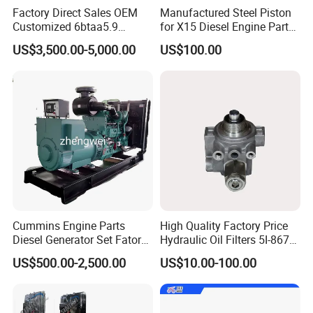
Factory Direct Sales OEM
Manufactured Steel Piston
Customized 6btaa5.9
for X15 Diesel Engine Parts
Generator Set Diesel Engine
3688100 3687177
US$3,500.00-5,000.00
US$100.00
Assembly
Cummins Engine Parts
High Quality Factory Price
Diesel Generator Set Fatory
Hydraulic Oil Filters 5I-8670
Kta19 Series Engine 576kVA
for E Ec Excavator 5I-8670
US$500.00-2,500.00
US$10.00-100.00
- 650kVA 50Hz 501kw 60Hz
Oil Return Base
1500kw 1650kw Generators
FAQ
Power Solar Generator,
Marine