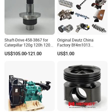
Shaft-Drive 458-3867 for
Original Deutz China
Caterpillar 120g 120h 120K
Factory Bf4m1013
Motor Graders
Bf4m1013c Bf4m1013ec
US$105.00-121.00
US$1.00
Bf4m1013FC Diesel Engine
Spare Parts for Auto Truck
Automotive Agriculture
Equipment