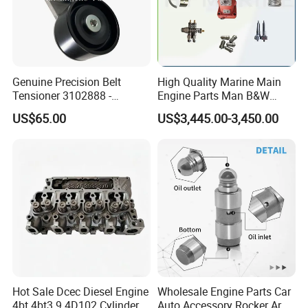
Genuine Precision Belt
High Quality Marine Main
Tensioner 3102888 -
Engine Parts Man B&W
Original Fit for Isb/Qsb/6CT
6s50mc-C Fuel Pump
US$65.00
US$3,445.00-3,450.00
Engine Series
Marine Diesel Engine Parts
Hot Sale Dcec Diesel Engine
Wholesale Engine Parts Car
4bt 4bt3.9 4D102 Cylinder
Auto Accessory Rocker Arm