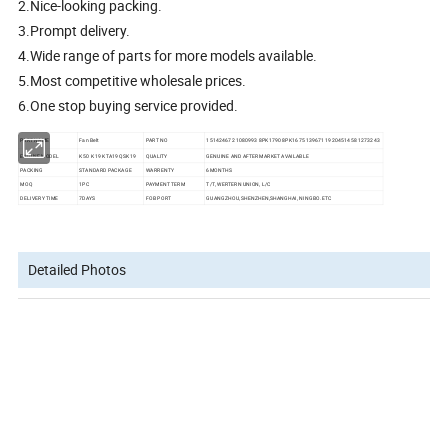
2.Nice-looking packing.
3.Prompt delivery.
4.Wide range of parts for more models available.
5.Most competitive wholesale prices.
6.One stop buying service provided.
PART NAME
Fan Belt
PART NO
15142467 21080993 8PK1790 8PK1675 13967119 20451458 1273243
ENGINE MODEL
K50 K19 KTA19 QSK19
QUALITY
GENUINE AND AFTERMARKET AVAILABLE
PACKING
STANDARD PACKAGE
WARRENTY
6MONTHS
MOQ
1PC
PAYMENT TERM
T/T, WERTERN UNION, L/C
DELIVERY TIME
7DAYS
FOB PORT
GUANGZHOU,SHENZHEN,SHANGHAI, NINGBO. ETC
Detailed Photos