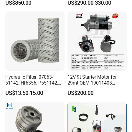
US$850.00
US$290.00-330.00
for Generator Mining and
Cummins Isuzu Volvo
Marine Applications
Mitsubishi Cat Perkins
Komatsu Kubota Yanmar
Jcb Toyota Doosan
Hydraulic Filter; 07063-
12V 9t Starter Motor for
51142; Hf6356; P551142;
29mt OEM 19011403
85541; 07063-01142;
10461772 19011403,
US$13.50-15.00
US$200.00
92541; PT8389; 4227353;
8200011 8200103
2414-9038
6842n/6849n/2-2389-Dr