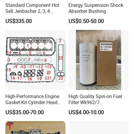
Standard Component Hot
Energy Suspension Shock
Sell Jenbacher 2, 3, 4
Absorber Bushing
Natural Gas Engine
US$335.00
US$0.50-50.00
High-Performance Engine
High Quality Spin-on Fuel
Gasket Kit Cylinder Head
Filter Wk962/7
Gasket for J Deere
Vg1560080012 FF5761 for
US$35.00-70.00
US$4.00-10.00
Re527832 Re527014,
Sinotruk HOWO 336/371HP,
Re518154, Re518152,
King Euro 2 Mixer Truck
Abre527832, Nre527832,
Tractor Dump Truck
Nre527014 6068h