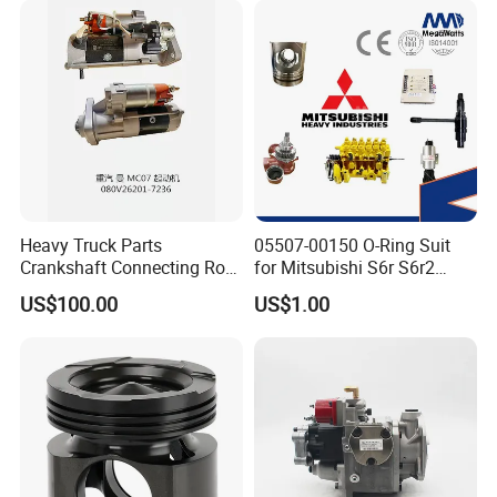
Heavy Truck Parts
05507-00150 O-Ring Suit
Crankshaft Connecting Rod
for Mitsubishi S6r S6r2
Cylinder
S6a3 S12h Marine
US$100.00
US$1.00
Generator Diesel Engine
Spare Part