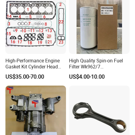
High-Performance Engine
High Quality Spin-on Fuel
Gasket Kit Cylinder Head
Filter Wk962/7
Gasket for J Deere
Vg1560080012 FF5761 for
US$35.00-70.00
US$4.00-10.00
Re527832 Re527014,
Sinotruk HOWO 336/371HP,
Re518154, Re518152,
King Euro 2 Mixer Truck
Abre527832, Nre527832,
Tractor Dump Truck
Nre527014 6068h