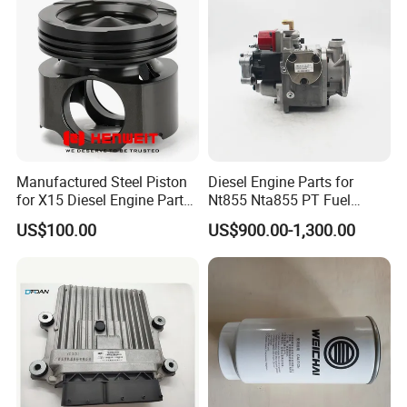
Manufactured Steel Piston
Diesel Engine Parts for
for X15 Diesel Engine Parts
Nt855 Nta855 PT Fuel
3687897 3688405
Pump 3070123-Kf01
US$100.00
US$900.00-1,300.00
3070123