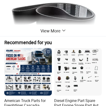
View More
Recommended for you
American Truck Parts for
Diesel Engine Part Spare
Freightliner Cascadia
Part Engine Spare Part Auto