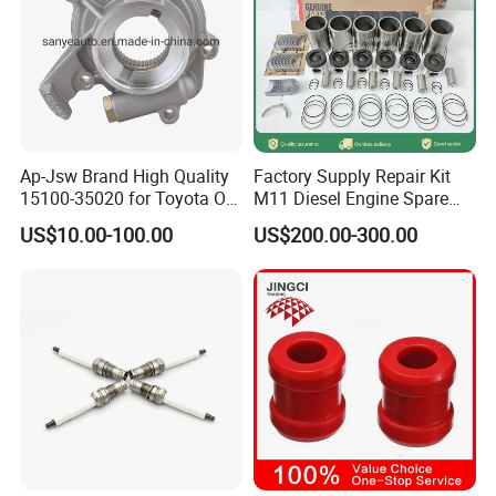
Ap-Jsw Brand High Quality
Factory Supply Repair Kit
15100-35020 for Toyota Oil
M11 Diesel Engine Spare
Pump
Parts Overhaul Kit 4090008
US$10.00-100.00
US$200.00-300.00
4025158 4318308 4089478