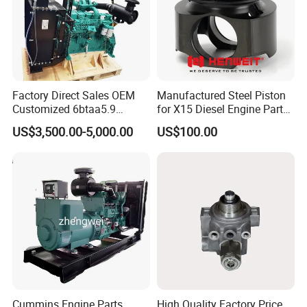
Factory Direct Sales OEM
Manufactured Steel Piston
Customized 6btaa5.9
for X15 Diesel Engine Parts
Generator Set Diesel Engine
3688100 3687177
US$3,500.00-5,000.00
US$100.00
Assembly
Cummins Engine Parts
High Quality Factory Price