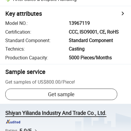
Key attributes
Model NO.
:
13967119
Certification
:
CCC, ISO9001, CE, RoHS
Standard Component
:
Standard Component
Technics
:
Casting
Production Capacity
:
5000 Pieces/Months
Sample service
Get samples of
US$800.00
/
Piece
!
Get sample
Shiyan Yilianda Industry And Trade Co., Ltd.
5.0/5
Rating