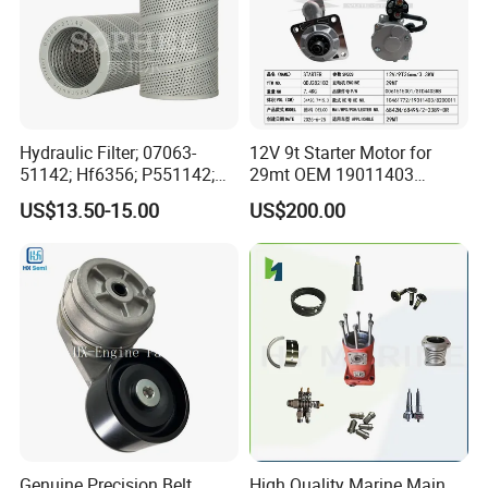
Hydraulic Filter; 07063-
12V 9t Starter Motor for
51142; Hf6356; P551142;
29mt OEM 19011403
85541; 07063-01142;
10461772 19011403,
US$13.50-15.00
US$200.00
92541; PT8389; 4227353;
8200011 8200103
2414-9038
6842n/6849n/2-2389-Dr
Certifications
Genuine Precision Belt
High Quality Marine Main