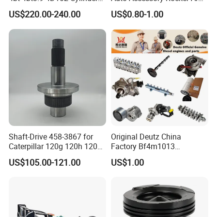
Head
Hydraulic Valve Lifter OE
US$220.00-240.00
US$0.80-1.00
Assembly3966448/392000
9810144180 for Citroen
5/3920394/3967430
Peugeot 308 5008L Partner
1.5 Bluehdi DV5r
Shaft-Drive 458-3867 for
Original Deutz China
Caterpillar 120g 120h 120K
Factory Bf4m1013
Motor Graders
Bf4m1013c Bf4m1013ec
US$105.00-121.00
US$1.00
Bf4m1013FC Diesel Engine
Spare Parts for Auto Truck
Automotive Agriculture
Equipment