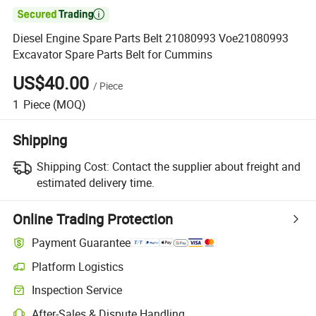

Diesel Engine Spare Parts Belt 21080993 Voe21080993
Excavator Spare Parts Belt for Cummins
US$40.00
/
Piece
1
Piece
(MOQ)
Shipping
Shipping Cost:
Contact the supplier about freight and
estimated delivery time.
Online Trading Protection
Payment Guarantee
Platform Logistics
Inspection Service
After-Sales & Dispute Handling