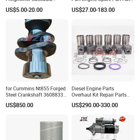
Kenworth T680 T880 Volvo
Part Diesel Engine Spare
US$5.00-20.00
US$27.00-183.00
Vnl Dd15
Part Motorcycle Engine Part
Excavator Engine Part
Marine Diesel Engine
Cummins
for Cummins Nt855 Forged
Diesel Engine Parts
Steel Crankshaft 3608833
Overhaul Kit Repair Parts
Diesel Engine Spare Parts
Rebuild Kit for Caterpillar
US$850.00
US$290.00-330.00
for Generator Mining and
Cummins Isuzu Volvo
Marine Applications
Mitsubishi Cat Perkins
Komatsu Kubota Yanmar
Jcb Toyota Doosan