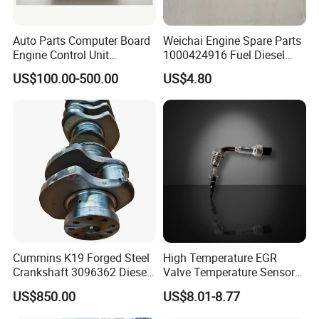
Auto Parts Computer Board
Weichai Engine Spare Parts
Engine Control Unit
1000424916 Fuel Diesel
Assembly ECU Myb00-
Filter
US$100.00-500.00
US$4.80
3823371-P44 for Yuchai
Natural Gas Independent
Cummins K19 Forged Steel
High Temperature EGR
Crankshaft 3096362 Diesel
Valve Temperature Sensor
Engine Spare Parts for
for Exhaust Gas
US$850.00
US$8.01-8.77
Mining Generator and
Recirculation System
Industrial Applications