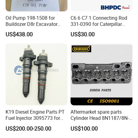
Oil Pump 198-1508 for
C6.6 C7.1 Connecting Rod
Buildozer D8r Excavator
331-0390 for Caterpillar
E374D E390d E385c Wheel
Perkins Engine Repair Parts
US$438.00
US$30.00
Loader 988g Generator Set
Engine C18 C15 3406e
K19 Diesel Engine Parts PT
Aftermarket spare parts
Fuel Injector 3095773 for
Cylinder Head 8N1187/8N-
Cummins
1187 suit for Cat Caterpiller
US$200.00-250.00
US$100.00
ENGINE 3306-PC 3306PC