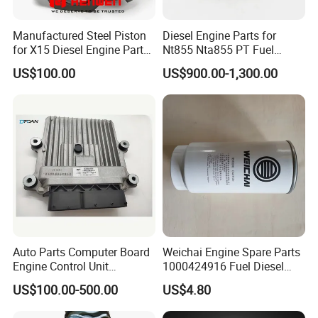
Manufactured Steel Piston
Diesel Engine Parts for
for X15 Diesel Engine Parts
Nt855 Nta855 PT Fuel
3687897 3688405
Pump 3070123-Kf01
US$100.00
US$900.00-1,300.00
3070123
Auto Parts Computer Board
Weichai Engine Spare Parts
Engine Control Unit
1000424916 Fuel Diesel
Assembly ECU Myb00-
Filter
US$100.00-500.00
US$4.80
3823371-P44 for Yuchai
Natural Gas Independent