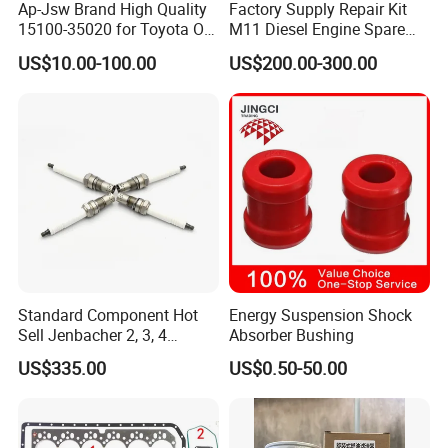
Ap-Jsw Brand High Quality
Factory Supply Repair Kit
15100-35020 for Toyota Oil
M11 Diesel Engine Spare
Pump
Parts Overhaul Kit 4090008
US$10.00-100.00
US$200.00-300.00
4025158 4318308 4089478
Standard Component Hot
Energy Suspension Shock
Sell Jenbacher 2, 3, 4
Absorber Bushing
Natural Gas Engine
US$335.00
US$0.50-50.00