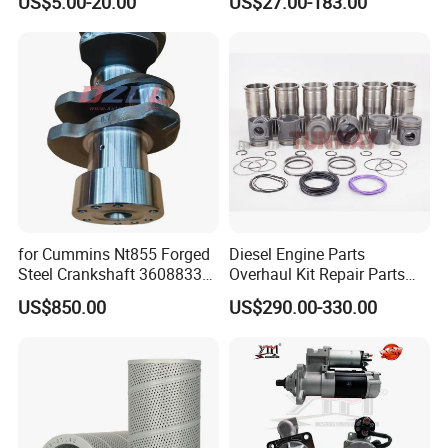
US$5.00-20.00
US$27.00-183.00
Vnl Dd15
Part Motorcycle Engine Part
Excavator Engine Part
Marine Diesel Engine
Cummins
for Cummins Nt855 Forged
Diesel Engine Parts
Steel Crankshaft 3608833
Overhaul Kit Repair Parts
Diesel Engine Spare Parts
Rebuild Kit for Caterpillar
US$850.00
US$290.00-330.00
for Generator Mining and
Cummins Isuzu Volvo
Marine Applications
Mitsubishi Cat Perkins
Komatsu Kubota Yanmar
Jcb Toyota Doosan
FAQ