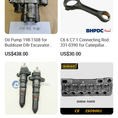
Oil Pump 198-1508 for
C6.6 C7.1 Connecting Rod
Buildozer D8r Excavator
331-0390 for Caterpillar
E374D E390d E385c Wheel
Perkins Engine Repair Parts
US$438.00
US$30.00
Loader 988g Generator Set
Engine C18 C15 3406e