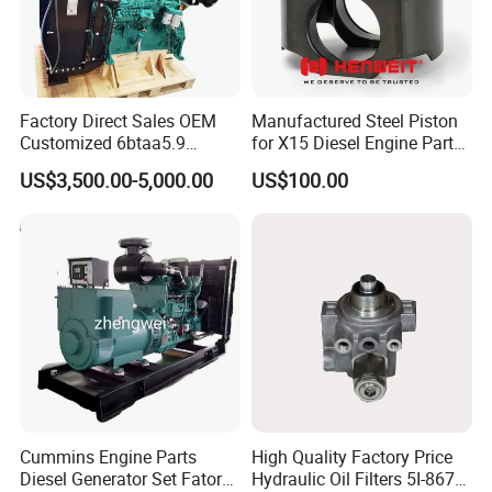
Factory Direct Sales OEM
Manufactured Steel Piston
Customized 6btaa5.9
for X15 Diesel Engine Parts
Generator Set Diesel Engine
3688100 3687177
US$3,500.00-5,000.00
US$100.00
Assembly
Cummins Engine Parts
High Quality Factory Price
Diesel Generator Set Fatory
Hydraulic Oil Filters 5I-8670