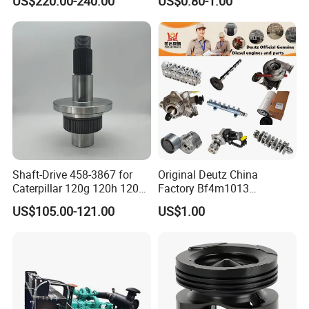
US$220.00-240.00
US$0.80-1.00
Assembly3966448/392000
9810144180 for Citroen
5/3920394/3967430
Peugeot 308 5008L Partner
1.5 Bluehdi DV5r
Shaft-Drive 458-3867 for
Original Deutz China
Caterpillar 120g 120h 120K
Factory Bf4m1013
Motor Graders
Bf4m1013c Bf4m1013ec
US$105.00-121.00
US$1.00
Bf4m1013FC Diesel Engine
Spare Parts for Auto Truck
Automotive Agriculture
Equipment