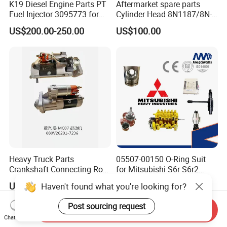
K19 Diesel Engine Parts PT
Aftermarket spare parts
Fuel Injector 3095773 for
Cylinder Head 8N1187/8N-
Cummins
1187 suit for Cat Caterpiller
US$200.00-250.00
US$100.00
ENGINE 3306-PC 3306PC
Heavy Truck Parts
05507-00150 O-Ring Suit
Crankshaft Connecting Rod
for Mitsubishi S6r S6r2
Cylinder
S6a3 S12h Marine
US$100.00
US$1.00
Haven't found what you're looking for?
Generator Diesel Engine
Spare Part
Post sourcing request
Send Inquiry
Chat Now