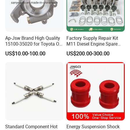
Ap-Jsw Brand High Quality
Factory Supply Repair Kit
15100-35020 for Toyota Oil
M11 Diesel Engine Spare
Pump
Parts Overhaul Kit 4090008
US$10.00-100.00
US$200.00-300.00
4025158 4318308 4089478
Standard Component Hot
Energy Suspension Shock