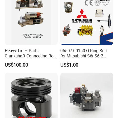
Heavy Truck Parts
05507-00150 O-Ring Suit
Crankshaft Connecting Rod
for Mitsubishi S6r S6r2
Cylinder
S6a3 S12h Marine
US$100.00
US$1.00
Generator Diesel Engine
Spare Part