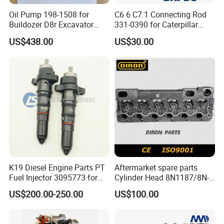
Oil Pump 198-1508 for
C6.6 C7.1 Connecting Rod
Buildozer D8r Excavator
331-0390 for Caterpillar
E374D E390d E385c Wheel
Perkins Engine Repair Parts
US$438.00
US$30.00
Loader 988g Generator Set
Engine C18 C15 3406e
K19 Diesel Engine Parts PT
Aftermarket spare parts
Fuel Injector 3095773 for
Cylinder Head 8N1187/8N-
Cummins
1187 suit for Cat Caterpiller
US$200.00-250.00
US$100.00
ENGINE 3306-PC 3306PC