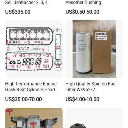
Sell Jenbacher 2, 3, 4
Absorber Bushing
Natural Gas Engine
US$335.00
US$0.50-50.00
High-Performance Engine
High Quality Spin-on Fuel
Gasket Kit Cylinder Head
Filter Wk962/7
Gasket for J Deere
Vg1560080012 FF5761 for
US$35.00-70.00
US$4.00-10.00
Re527832 Re527014,
Sinotruk HOWO 336/371HP,
Re518154, Re518152,
King Euro 2 Mixer Truck
Abre527832, Nre527832,
Tractor Dump Truck
Nre527014 6068h