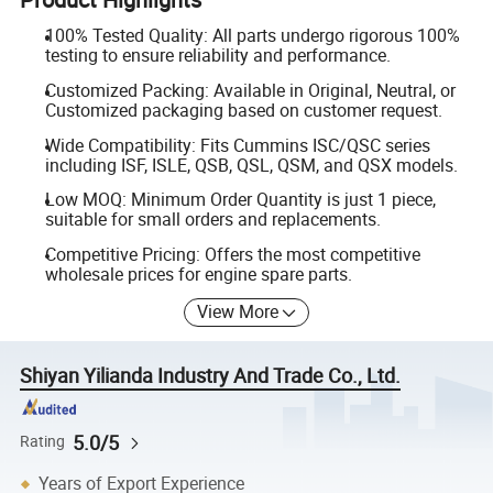
100% Tested Quality: All parts undergo rigorous 100%
testing to ensure reliability and performance.
Customized Packing: Available in Original, Neutral, or
Customized packaging based on customer request.
Wide Compatibility: Fits Cummins ISC/QSC series
including ISF, ISLE, QSB, QSL, QSM, and QSX models.
Low MOQ: Minimum Order Quantity is just 1 piece,
suitable for small orders and replacements.
Competitive Pricing: Offers the most competitive
wholesale prices for engine spare parts.
View More
Shiyan Yilianda Industry And Trade Co., Ltd.
5.0/5
Rating
Years of Export Experience