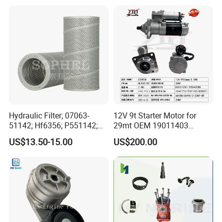
Marine Applications
Mitsubishi Cat Perkins
Komatsu Kubota Yanmar
Jcb Toyota Doosan
Hydraulic Filter; 07063-
12V 9t Starter Motor for
51142; Hf6356; P551142;
29mt OEM 19011403
85541; 07063-01142;
10461772 19011403,
US$13.50-15.00
US$200.00
92541; PT8389; 4227353;
8200011 8200103
2414-9038
6842n/6849n/2-2389-Dr