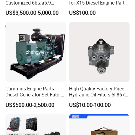
Customized 6btaa5.9
for X15 Diesel Engine Parts
Generator Set Diesel Engine
3688100 3687177
US$3,500.00-5,000.00
US$100.00
Assembly
Cummins Engine Parts
High Quality Factory Price
Diesel Generator Set Fatory
Hydraulic Oil Filters 5I-8670
Kta19 Series Engine 576kVA
for E Ec Excavator 5I-8670
US$500.00-2,500.00
US$10.00-100.00
- 650kVA 50Hz 501kw 60Hz
Oil Return Base
1500kw 1650kw Generators
Power Solar Generator,
Marine