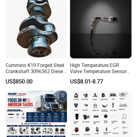
Cummins K19 Forged Steel
High Temperature EGR
Crankshaft 3096362 Diesel
Valve Temperature Sensor
Engine Spare Parts for
for Exhaust Gas
US$850.00
US$8.01-8.77
Mining Generator and
Recirculation System
Industrial Applications