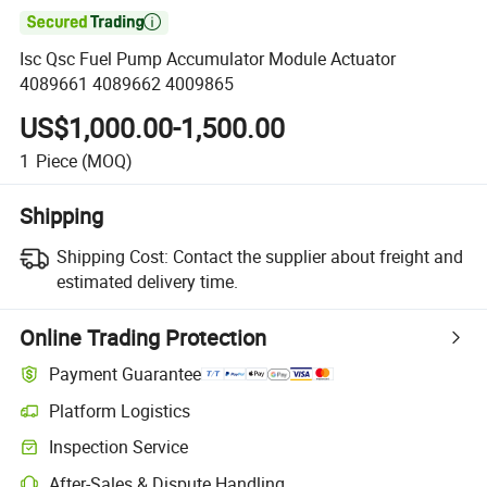

Isc Qsc Fuel Pump Accumulator Module Actuator
4089661 4089662 4009865
US$1,000.00-1,500.00
1
Piece
(MOQ)
Shipping
Shipping Cost:
Contact the supplier about freight and
estimated delivery time.
Online Trading Protection
Payment Guarantee
Platform Logistics
Clearer shipment tracking with platform-supported logistics.
Inspection Service
Optional pre-shipment inspection for quality and quantity checks.
After-Sales & Dispute Handling