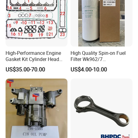
High-Performance Engine
High Quality Spin-on Fuel
Gasket Kit Cylinder Head
Filter Wk962/7
Gasket for J Deere
Vg1560080012 FF5761 for
US$35.00-70.00
US$4.00-10.00
Re527832 Re527014,
Sinotruk HOWO 336/371HP,
Re518154, Re518152,
King Euro 2 Mixer Truck
Abre527832, Nre527832,
Tractor Dump Truck
Nre527014 6068h