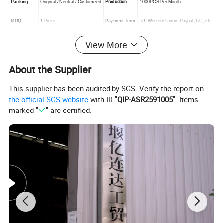
Production
Packing
Original / Neutral / Customized
1000PCS Per Month
MOQ
1 Piece
Payment Term
T/T, Western Union, Paypal, L/C, etc.
View More
About the Supplier
This supplier has been audited by SGS. Verify the report on
the official SGS website
with ID "
QIP-ASR2591005
". Items
marked "
" are certified.