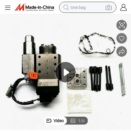
tote bag
09865
Isc Qsc Fuel Pump Accumulator Module Actuator 4089661 4089662 40
electric scooter
weight loss capsule
wheel loader
pullover hoody
tshirt
basketball shoe
sport shoe
Video
1
/
6