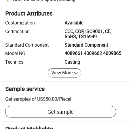
Platform-assisted dispute resolution, including refunds or returns whe
Product Attributes
Customization
Available
Certification
CCC, COP, ISO9001, CE,
RoHS, TS16949
Standard Component
Standard Component
Model NO.
4089661 4089662 4009865
Technics
Casting
View More
Sample service
Get samples of
US$50.00
/
Piece
!
Get sample
Product Highlights