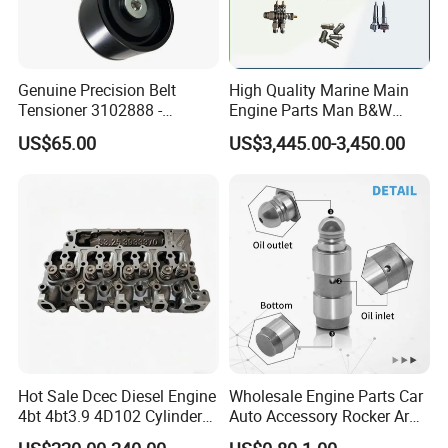
Genuine Precision Belt
High Quality Marine Main
Tensioner 3102888 -
Engine Parts Man B&W
Original Fit for Isb/Qsb/6CT
6s50mc-C Fuel Pump
US$65.00
US$3,445.00-3,450.00
Engine Series
Marine Diesel Engine Parts
Hot Sale Dcec Diesel Engine
Wholesale Engine Parts Car
4bt 4bt3.9 4D102 Cylinder
Auto Accessory Rocker Arm
Head
Hydraulic Valve Lifter OE