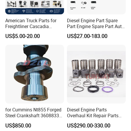
American Truck Parts for
Diesel Engine Part Spare
Freightliner Cascadia
Part Engine Spare Part Auto
Kenworth T680 T880 Volvo
Part Diesel Engine Spare
US$5.00-20.00
US$27.00-183.00
Vnl Dd15
Part Motorcycle Engine Part
Excavator Engine Part
Marine Diesel Engine
Cummins
for Cummins Nt855 Forged
Diesel Engine Parts
Steel Crankshaft 3608833
Overhaul Kit Repair Parts
Diesel Engine Spare Parts
Rebuild Kit for Caterpillar
US$850.00
US$290.00-330.00
for Generator Mining and
Cummins Isuzu Volvo