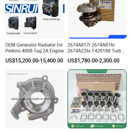
OEM Generator Radiator for
2674A817r 2674A816r
Perkins 4008-Tag 2A Engine
2674A226r T420188 Turbo
Charger with Genuine Used
US$15,200.00-15,400.00
US$1,780.00-2,300.00
for Diesel Enigne Parts