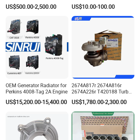
Kta19 Series Engine 576kVA
for E Ec Excavator 5I-8670
US$500.00-2,500.00
US$10.00-100.00
- 650kVA 50Hz 501kw 60Hz
Oil Return Base
1500kw 1650kw Generators
Power Solar Generator,
Marine
OEM Generator Radiator for
2674A817r 2674A816r
Perkins 4008-Tag 2A Engine
2674A226r T420188 Turbo
Charger with Genuine Used
US$15,200.00-15,400.00
US$1,780.00-2,300.00
for Diesel Enigne Parts