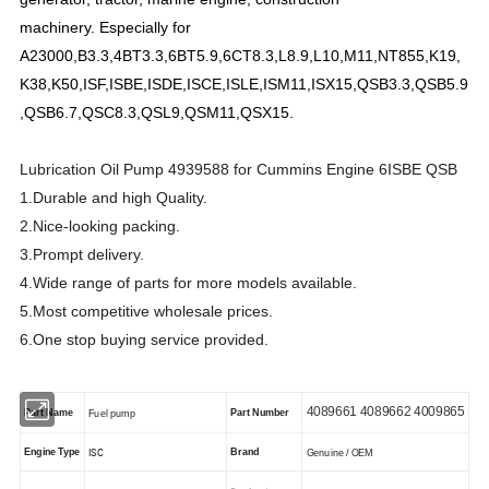
machinery.
Especially for
A23000,B3.3,4BT3.3,6BT5.9,6CT8.3,L8.9,L10,M11,NT855,K19,
K38,K50,ISF,ISBE,ISDE,ISCE,ISLE,ISM11,ISX15,QSB3.3,QSB5.9
,QSB6.7,QSC8.3,QSL9,QSM11,QSX15.
Lubrication Oil Pump 4939588 for Cummins Engine 6ISBE QSB
1.Durable and high Quality.
2.Nice-looking packing.
3.Prompt delivery.
4.Wide range of parts for more models available.
5.Most competitive wholesale prices.
6.One stop buying service provided.
4089661 4089662 4009865
Part Name
Part Number
Fuel pump
ISC
Engine Type
Brand
Genuine / OEM