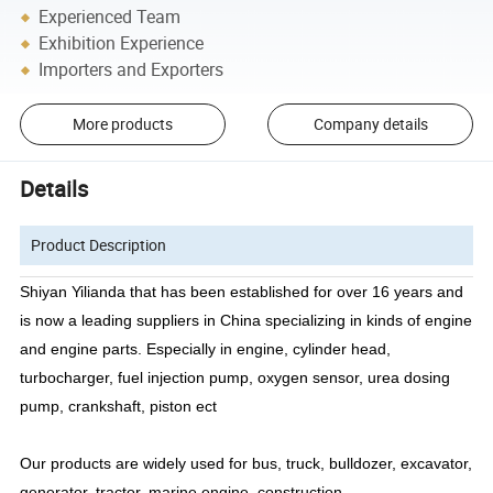
Experienced Team
Exhibition Experience
Importers and Exporters
More products
Company details
Details
Product Description
Shiyan Yilianda
that
has been established for over 16 years and
is now a leading suppliers in
China
specializing in kinds of engine
and engine parts.
Especially in engine, cylinder head,
turbocharger, fuel injection pump, oxygen sensor, urea dosing
pump, crankshaft, piston ect
Our products are widely used for bus, truck, bulldozer, excavator,
generator, tractor, marine engine, construction