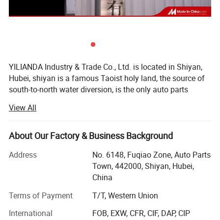
YILIANDA Industry & Trade Co., Ltd. is located in Shiyan,
Hubei, shiyan is a famous Taoist holy land, the source of
south-to-north water diversion, is the only auto parts
industry base in China.
View All
Shiyan Yilian da Industry and Trade Co., Ltd. is a company
specializing in cummins engine parts. The company is
About Our Factory & Business Background
committed to integrating huge auto parts resources,
Certifications
building an open and interconnected sales system, and
Address
No. 6148, Fuqiao Zone, Auto Parts
constantly improving service quality and customer
Town, 442000, Shiyan, Hubei,
satisfaction.
China
The company's main cummins whole series of engine
Terms of Payment
T/T, Western Union
assembly and spare parts, agent sales of other original
International
FOB, EXW, CFR, CIF, DAP, CIP
accessories, business involves Dongfeng Cummins, Foton