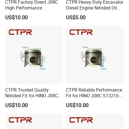
CTPR Factory Direct J08C
CTPR Heavy Duty Excavator
High Performance
Diesel Engine Nitrided Oil
Aluminum Diesel Engine
Control Piston Ring
US$10.00
US$5.00
Piston
CTPR Trusted Quality
CTPR Reliable Performance
Nitrided Fit for HINO J08C
Fit for HINO J08C S13216-
Diesel Engine Replacement
3211 Diesel Engine Piston
US$10.00
US$10.00
Piston