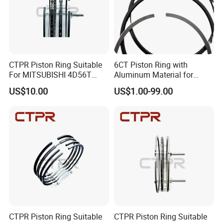
CTPR Piston Ring Suitable
6CT Piston Ring with
For MITSUBISHI 4D56T
Aluminum Material for
91.1mm 1110B977V T
Cummins Engine Parts
US$10.00
US$1.00-99.00
CTPR Piston Ring Suitable
CTPR Piston Ring Suitable