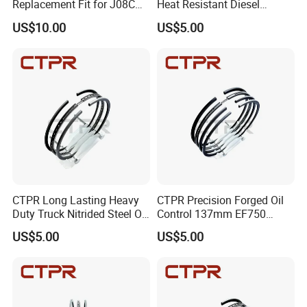
Replacement Fit for J08C
Heat Resistant Diesel
S13216-3211 Heavy Duty
Engine Long Life Piston
US$10.00
US$5.00
Truck Piston
Ring
CTPR Long Lasting Heavy
CTPR Precision Forged Oil
Duty Truck Nitrided Steel Oil
Control 137mm EF750
Control Piston Ring
AA92F-11120 Diesel Piston
US$5.00
US$5.00
Ring