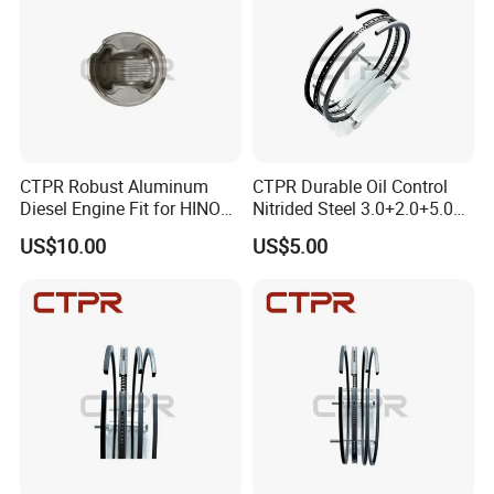
CTPR Robust Aluminum
CTPR Durable Oil Control
Diesel Engine Fit for HINO
Nitrided Steel 3.0+2.0+5.0
J08C S13216-3211
Diesel Engine Piston Ring
US$10.00
US$5.00
Excavator Piston