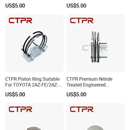
SCO
FE/2AR-FSE 90mm 13011-
US$5.00
US$5.00
36020/13011-36020-
a/13011-36030/13011-
36050/13011-
36060/13011-36070
CTPR Piston Ring Suitable
CTPR Premium Nitride
For TOYOTA 2AZ-FE/2AZ-
Treated Engineered
FSE 88.5mm 13011-
Customized Durable Piston
US$5.00
US$5.00
28160/13011-
Ring
28161/13011-
28190/13011-
0h040/13011-
0h041/13011-28240