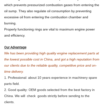
which prevents pressurized combustion gases from entering the
oil sump. They also regulate oil consumption by preventing
excessive oil from entering the combustion chamber and
burning.
Properly functioning rings are vital to maximum engine power
and efficiency.
Our Advantage
We has been providing high quality engine replacement parts at
the lowest possible cost in China, and got a high reputation from
our clients due to the reliable quality, competitive price and on-
time delivery.
1. Professional: about 10 years experience in machinery spare
parts field.
2. Good quality: OEM goods selected from the best factory in
China. We will check goods strictly before sending to the
clients.