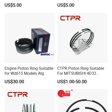
13011-3060A/13019-
13011-31100
US$5.00
US$5.00
1390A(cyl)
Engine Piston Ring Suitable
CTPR Piston Ring Suitable
for Wd615 Models Atg
For MITSUBISHI 4D32
engine 104mm ME997318
US$30.00
US$1.00-50.00