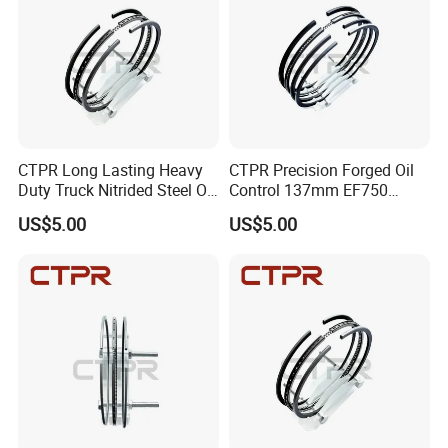
CTPR Long Lasting Heavy
CTPR Precision Forged Oil
Duty Truck Nitrided Steel Oil
Control 137mm EF750
Control Piston Ring
AA92F-11120 Diesel Piston
US$5.00
US$5.00
Ring