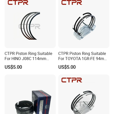
CTPR Piston Ring Suitable
CTPR Piston Ring Suitable
For HINO J08C 114mm
For TOYOTA 1GR-FE 94mm
13011-3060A/13019-
13011-31100
US$5.00
US$5.00
1390A(cyl)