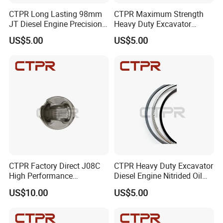
CTPR Long Lasting 98mm
CTPR Maximum Strength
JT Diesel Engine Precision
Heavy Duty Excavator
Forged K7Z1-11-SCO Piston
Diesel Engine Nitrided
Our Market
US$5.00
US$5.00
Ring
Piston Ring
CTPR Factory Direct J08C
CTPR Heavy Duty Excavator
High Performance
Diesel Engine Nitrided Oil
Aluminum Diesel Engine
Control Piston Ring
US$10.00
US$5.00
Piston
FAQ