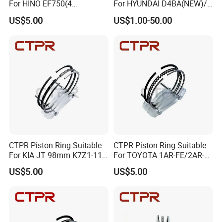
For HINO EF750(4
For HYUNDAI D4BA(NEW)/
RINGS)137mm AA92F-
1 ton 91.1mm 23040-42010
US$5.00
US$1.00-50.00
11120
CTPR Piston Ring Suitable
CTPR Piston Ring Suitable
For KIA JT 98mm K7Z1-11-
For TOYOTA 1AR-FE/2AR-
SCO
FE/2AR-FSE 90mm 13011-
US$5.00
US$5.00
36020/13011-36020-
a/13011-36030/13011-
36050/13011-
Certifications
36060/13011-36070