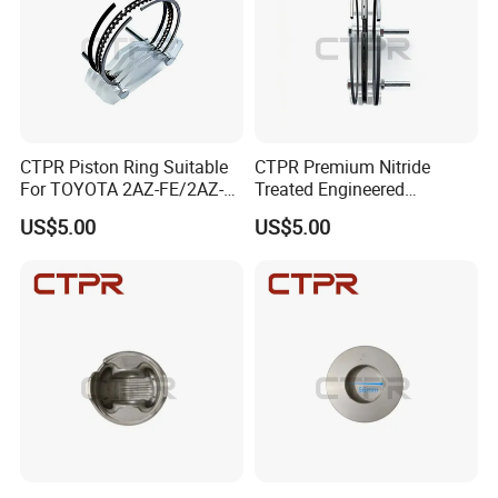
CTPR Piston Ring Suitable
CTPR Premium Nitride
For TOYOTA 2AZ-FE/2AZ-
Treated Engineered
FSE 88.5mm 13011-
Customized Durable Piston
US$5.00
US$5.00
28160/13011-
Ring
28161/13011-
28190/13011-
Company Profile
0h040/13011-
0h041/13011-28240