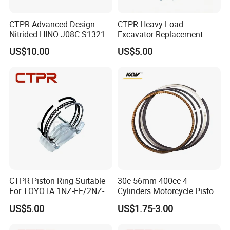
CTPR Advanced Design
CTPR Heavy Load
Nitrided HINO J08C S13216-
Excavator Replacement
3211 Replacement Piston
Nitrided Steel 3.0 2.0 5.0
US$10.00
US$5.00
Piston Ring
CTPR Piston Ring Suitable
30c 56mm 400cc 4
For TOYOTA 1NZ-FE/2NZ-
Cylinders Motorcycle Piston
FE 75mm 13011-
Ring for Suzuki Gsx400 Gsf
US$5.00
US$1.75-3.00
21050/13011-21041
400 Gsf400p Gsxr 400
Gsxr400r Sp RF400