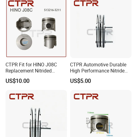
CTPR Fit for HINO J08C
CTPR Automotive Durable
Replacement Nitrided
High Performance Nitride
Aluminum Truck Piston
Steel Piston Ring
US$10.00
US$5.00