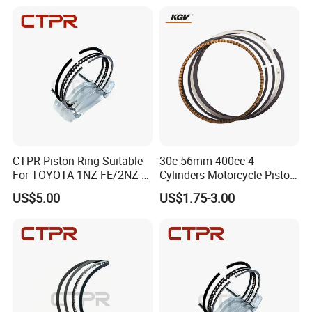
CTPR Piston Ring Suitable
30c 56mm 400cc 4
For TOYOTA 1NZ-FE/2NZ-
Cylinders Motorcycle Piston
FE 75mm 13011-
Ring for Suzuki Gsx400 Gsf
US$5.00
US$1.75-3.00
21050/13011-21041
400 Gsf400p Gsxr 400
Gsxr400r Sp RF400