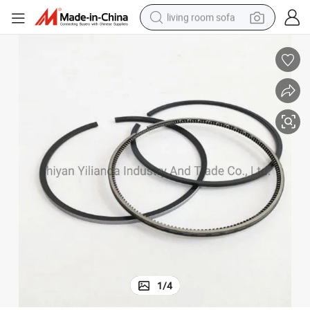
living room sofa
smart phone
electric motorcycle
earbud
perfume
tshirt
powder
man watch
1
/
4