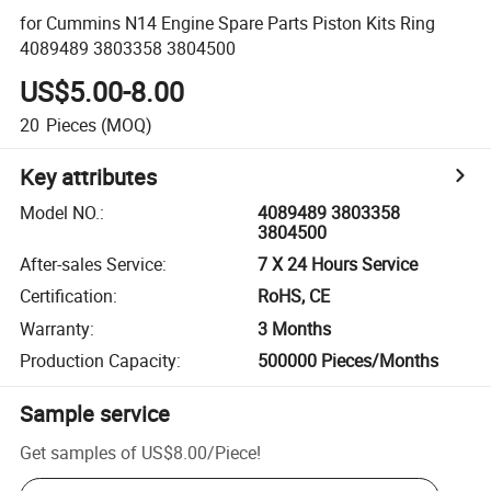
for Cummins N14 Engine Spare Parts Piston Kits Ring
4089489 3803358 3804500
US$5.00-8.00
20
Pieces
(MOQ)
Key attributes
Model NO.
:
4089489 3803358
3804500
After-sales Service
:
7 X 24 Hours Service
Certification
:
RoHS, CE
Warranty
:
3 Months
Production Capacity
:
500000 Pieces/Months
Sample service
Get samples of
US$8.00
/
Piece
!