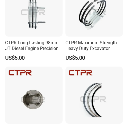
CTPR Long Lasting 98mm
CTPR Maximum Strength
JT Diesel Engine Precision
Heavy Duty Excavator
Forged K7Z1-11-SCO Piston
Diesel Engine Nitrided
US$5.00
US$5.00
Ring
Piston Ring