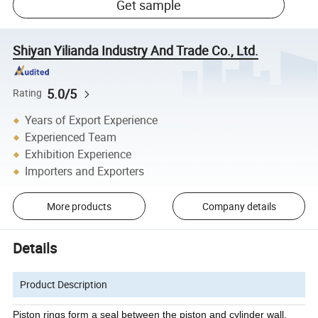
Get sample
Shiyan Yilianda Industry And Trade Co., Ltd.
5.0/5
Rating
Years of Export Experience
Experienced Team
Exhibition Experience
Importers and Exporters
More products
Company details
Details
Product Description
Piston rings form a seal between the piston and cylinder wall,