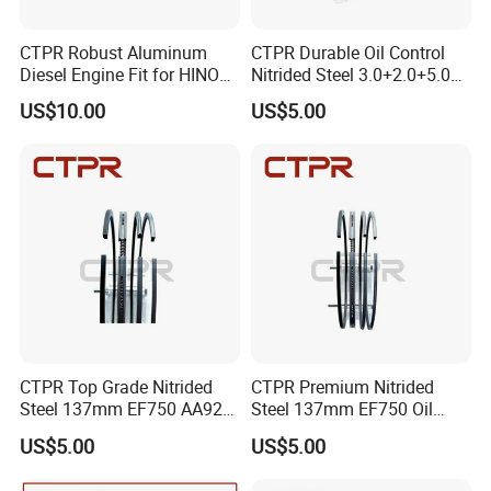
payment method: 30 percent down payment on placement of the
CTPR Robust Aluminum
CTPR Durable Oil Control
order, with the remaining 70% due upon shipment. Question 5:How
Diesel Engine Fit for HINO
Nitrided Steel 3.0+2.0+5.0
about Packing Methods? Normally we use wooden boxes for
J08C S13216-3211
Diesel Engine Piston Ring
packaging or we can pack it according to your special needs.
US$10.00
US$5.00
Excavator Piston
CTPR Top Grade Nitrided
CTPR Premium Nitrided
Steel 137mm EF750 AA92F-
Steel 137mm EF750 Oil
11120 Oil Control Piston
Control 4 Rings Piston Ring
US$5.00
US$5.00
Ring