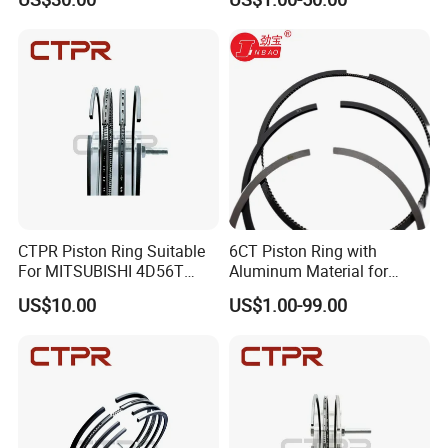
CTPR Piston Ring Suitable
6CT Piston Ring with
For MITSUBISHI 4D56T
Aluminum Material for
91.1mm 1110B977V T
Cummins Engine Parts
US$10.00
US$1.00-99.00