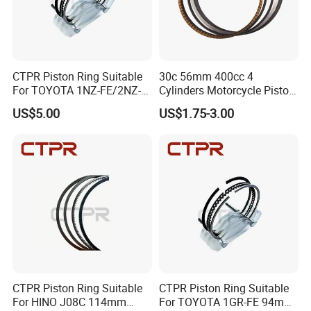
Detailed Photos
CTPR Piston Ring Suitable
30c 56mm 400cc 4
For TOYOTA 1NZ-FE/2NZ-
Cylinders Motorcycle Piston
FE 75mm 13011-
Ring for Suzuki Gsx400 Gsf
US$5.00
US$1.75-3.00
21050/13011-21041
400 Gsf400p Gsxr 400
Gsxr400r Sp RF400
CTPR Piston Ring Suitable
CTPR Piston Ring Suitable
For HINO J08C 114mm
For TOYOTA 1GR-FE 94mm