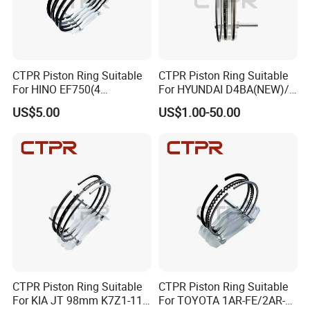
CTPR Piston Ring Suitable
CTPR Piston Ring Suitable
For HINO EF750(4
For HYUNDAI D4BA(NEW)/
RINGS)137mm AA92F-
1 ton 91.1mm 23040-42010
US$5.00
US$1.00-50.00
11120
CTPR Piston Ring Suitable
CTPR Piston Ring Suitable
For KIA JT 98mm K7Z1-11-
For TOYOTA 1AR-FE/2AR-