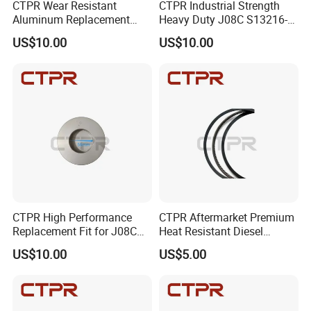
CTPR Wear Resistant
CTPR Industrial Strength
Aluminum Replacement
Heavy Duty J08C S13216-
HINO J08C 114mm S13216-
3211 Diesel Engine Piston
US$10.00
US$10.00
3211 Truck Piston
Exhibition
CTPR High Performance
CTPR Aftermarket Premium
Replacement Fit for J08C
Heat Resistant Diesel
S13216-3211 Heavy Duty
Engine Long Life Piston
US$10.00
US$5.00
Truck Piston
Ring
Factory Tour