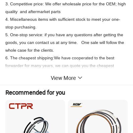
3. Competitive price: We offer wholesale price for the OEM; high
quality and aftermarket parts
4. Miscellaneous items with sufficient stock to meet your one-
stop purchasing.
5. One-stop service: if you have any questions after getting the
goods, you can contact us at any time. One sale will follow the
whole case for the clients.
6. The cheapest shipping:We have cooperated to the best
forwarder for many years, we can quote you the cheapest
shipping way.
View More
Part Name
Part Number
4089489 3803358 3804500
Piston Ring
Recommended for you
Engine Type
Cummins N14 engine
Brand
Cummins Genuine / OEM
Packing
Original / Neutral / Customized
Warranty
3 Months
MOQ
1 Piece
Payment Term
T/T, Western Union, Paypal, L/C, etc.
Delivery way
FOB Port
DHL/FEDEX/UPS/TNT,By Air, By Sea
Shanghai, Wuhan, Ningbo,Guangzhou,Shenzhen etc