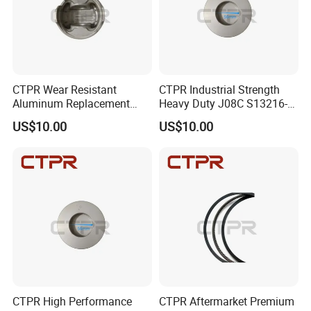
CTPR Wear Resistant
CTPR Industrial Strength
Aluminum Replacement
Heavy Duty J08C S13216-
HINO J08C 114mm S13216-
3211 Diesel Engine Piston
US$10.00
US$10.00
3211 Truck Piston
CTPR High Performance
CTPR Aftermarket Premium