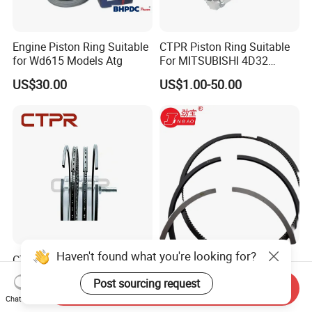
Engine Piston Ring Suitable
CTPR Piston Ring Suitable
for Wd615 Models Atg
For MITSUBISHI 4D32
engine 104mm ME997318
US$30.00
US$1.00-50.00
Haven't found what you're looking for?
CTPR Piston Ring Suitable
6CT Piston Ring with
For MITSUBISHI 4D56T
Aluminum Material for
Post sourcing request
91.1mm 1110B977V T
Cummins Engine Parts
Send Inquiry
US$10.00
US$1.00-99.00
Chat Now