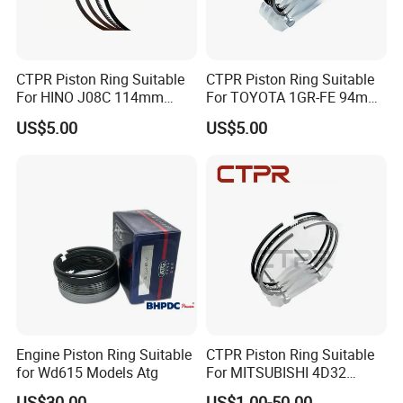
CTPR Piston Ring Suitable
CTPR Piston Ring Suitable
For HINO J08C 114mm
For TOYOTA 1GR-FE 94mm
13011-3060A/13019-
13011-31100
US$5.00
US$5.00
1390A(cyl)
Engine Piston Ring Suitable
CTPR Piston Ring Suitable
for Wd615 Models Atg
For MITSUBISHI 4D32
engine 104mm ME997318
US$30.00
US$1.00-50.00