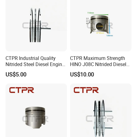
CTPR Industrial Quality
CTPR Maximum Strength
Nitrided Steel Diesel Engine
HINO J08C Nitrided Diesel
Replacement Excavator
Engine Tractor Piston
US$5.00
US$10.00
Piston Ring