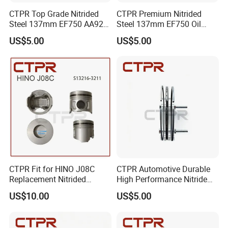
CTPR Top Grade Nitrided
CTPR Premium Nitrided
Steel 137mm EF750 AA92F-
Steel 137mm EF750 Oil
11120 Oil Control Piston
Control 4 Rings Piston Ring
US$5.00
US$5.00
Ring
CTPR Fit for HINO J08C
CTPR Automotive Durable
Replacement Nitrided
High Performance Nitride
Aluminum Truck Piston
Steel Piston Ring
US$10.00
US$5.00