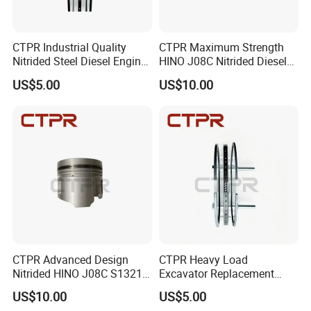
CTPR Industrial Quality
CTPR Maximum Strength
Nitrided Steel Diesel Engine
HINO J08C Nitrided Diesel
Replacement Excavator
Engine Tractor Piston
US$5.00
US$10.00
Piston Ring
CTPR Advanced Design
CTPR Heavy Load
Nitrided HINO J08C S13216-
Excavator Replacement
3211 Replacement Piston
Nitrided Steel 3.0 2.0 5.0
US$10.00
US$5.00
Piston Ring