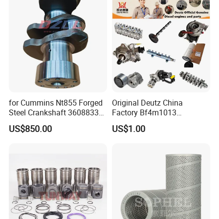
Marine Diesel Engine
Cummins
for Cummins Nt855 Forged
Original Deutz China
Steel Crankshaft 3608833
Factory Bf4m1013
Diesel Engine Spare Parts
Bf4m1013c Bf4m1013ec
US$850.00
US$1.00
for Generator Mining and
Bf4m1013FC Diesel Engine
Marine Applications
Spare Parts for Auto Truck
Automotive Agriculture
Equipment