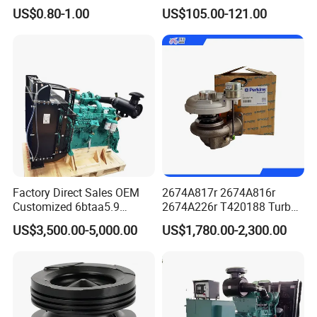
Hydraulic Valve Lifter OE
Motor Graders
US$0.80-1.00
US$105.00-121.00
9810144180 for Citroen
Peugeot 308 5008L Partner
1.5 Bluehdi DV5r
Factory Direct Sales OEM
2674A817r 2674A816r
Customized 6btaa5.9
2674A226r T420188 Turbo
Generator Set Diesel Engine
Charger with Genuine Used
US$3,500.00-5,000.00
US$1,780.00-2,300.00
Assembly
for Diesel Enigne Parts