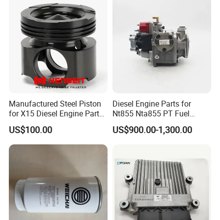
Manufactured Steel Piston
Diesel Engine Parts for
for X15 Diesel Engine Parts
Nt855 Nta855 PT Fuel
3687897 3688405
Pump 3070123-Kf01
US$100.00
US$900.00-1,300.00
3070123