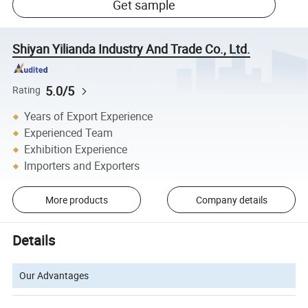
Get sample
Shiyan Yilianda Industry And Trade Co., Ltd.
5.0/5
Rating
Years of Export Experience
Experienced Team
Exhibition Experience
Importers and Exporters
More products
Company details
Details
Our Advantages