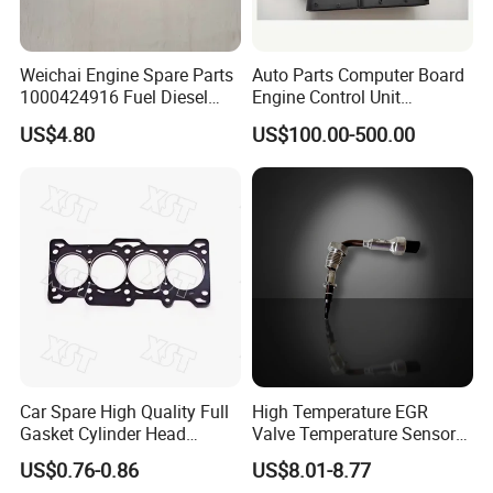
Weichai Engine Spare Parts
Auto Parts Computer Board
1000424916 Fuel Diesel
Engine Control Unit
Filter
Assembly ECU Myb00-
US$4.80
US$100.00-500.00
3823371-P44 for Yuchai
Natural Gas Independent
Car Spare High Quality Full
High Temperature EGR
Gasket Cylinder Head
Valve Temperature Sensor
Gasket for Chevrolet Spark
for Exhaust Gas
US$0.76-0.86
US$8.01-8.77
1.0 OEM 96325170
Recirculation System