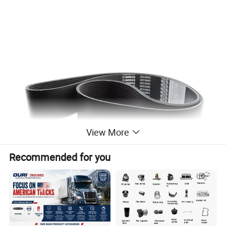
View More
Recommended for you