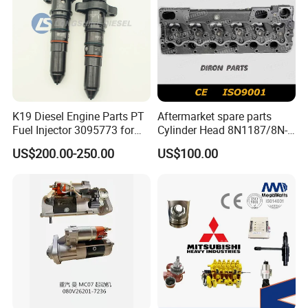
K19 Diesel Engine Parts PT
Aftermarket spare parts
Fuel Injector 3095773 for
Cylinder Head 8N1187/8N-
Cummins
1187 suit for Cat Caterpiller
US$200.00-250.00
US$100.00
ENGINE 3306-PC 3306PC