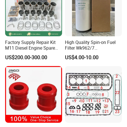
Factory Supply Repair Kit
High Quality Spin-on Fuel
M11 Diesel Engine Spare
Filter Wk962/7
Parts Overhaul Kit 4090008
Vg1560080012 FF5761 for
US$200.00-300.00
US$4.00-10.00
4025158 4318308 4089478
Sinotruk HOWO 336/371HP,
King Euro 2 Mixer Truck
Tractor Dump Truck