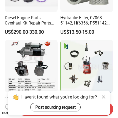
Diesel Engine Parts
Hydraulic Filter; 07063-
Overhaul Kit Repair Parts
51142; Hf6356; P551142;
Rebuild Kit for Caterpillar
85541; 07063-01142;
US$290.00-330.00
US$13.50-15.00
Cummins Isuzu Volvo
92541; PT8389; 4227353;
Mitsubishi Cat Perkins
2414-9038
Komatsu Kubota Yanmar
Jcb Toyota Doosan
Haven't found what you're looking for?
12V 9t Starter Motor for
High Quality Marine Main
29mt OEM 19011403
Engine Parts Man B&W
Post sourcing request
10461772 19011403,
6s50mc-C Fuel Pump
Send Inquiry
US$200.00
US$3,445.00-3,450.00
Chat Now
8200011 8200103
Marine Diesel Engine Parts