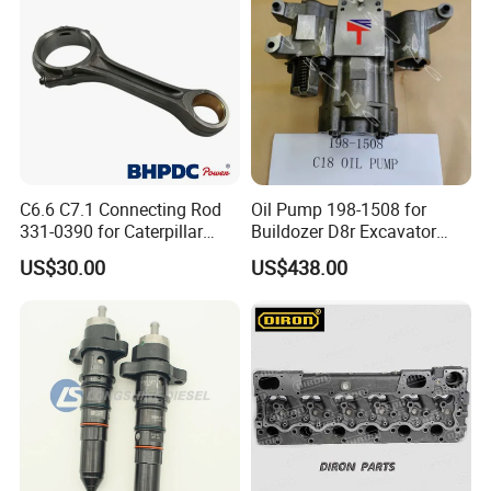
Nre527014 6068h
C6.6 C7.1 Connecting Rod
Oil Pump 198-1508 for
331-0390 for Caterpillar
Buildozer D8r Excavator
Perkins Engine Repair Parts
E374D E390d E385c Wheel
US$30.00
US$438.00
Loader 988g Generator Set
Engine C18 C15 3406e