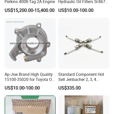
Perkins 4008-Tag 2A Engine
Hydraulic Oil Filters 5I-8670
for E Ec Excavator 5I-8670
US$15,200.00-15,400.00
US$10.00-100.00
Oil Return Base
Ap-Jsw Brand High Quality
Standard Component Hot
15100-35020 for Toyota Oil
Sell Jenbacher 2, 3, 4
Pump
Natural Gas Engine
US$10.00-100.00
US$335.00