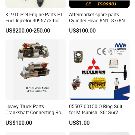
K19 Diesel Engine Parts PT
Aftermarket spare parts
Fuel Injector 3095773 for
Cylinder Head 8N1187/8N-
Cummins
1187 suit for Cat Caterpiller
US$200.00-250.00
US$100.00
ENGINE 3306-PC 3306PC
Heavy Truck Parts
05507-00150 O-Ring Suit
Crankshaft Connecting Rod
for Mitsubishi S6r S6r2
Cylinder
S6a3 S12h Marine
US$100.00
US$1.00
Generator Diesel Engine
Spare Part