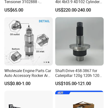
Tensioner 3102888 -
4bt 4bt3.9 4D102 Cylinder
Original Fit for Isb/Qsb/6CT
Head
US$65.00
US$220.00-240.00
Engine Series
Assembly3966448/392000
5/3920394/3967430
Wholesale Engine Parts Car
Shaft-Drive 458-3867 for
Auto Accessory Rocker Arm
Caterpillar 120g 120h 120K
Hydraulic Valve Lifter OE
Motor Graders
US$0.80-1.00
US$105.00-121.00
9810144180 for Citroen
Peugeot 308 5008L Partner
1.5 Bluehdi DV5r