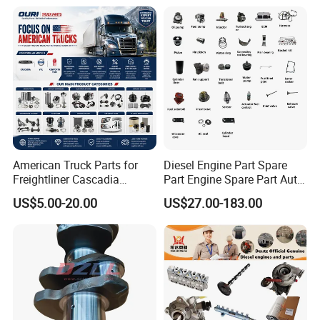
American Truck Parts for
Diesel Engine Part Spare
Freightliner Cascadia
Part Engine Spare Part Auto
Kenworth T680 T880 Volvo
Part Diesel Engine Spare
US$5.00-20.00
US$27.00-183.00
Vnl Dd15
Part Motorcycle Engine Part
Excavator Engine Part
Marine Diesel Engine
Cummins