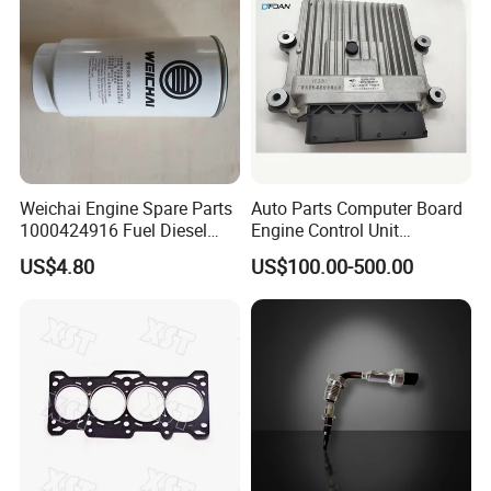
Weichai Engine Spare Parts
Auto Parts Computer Board
1000424916 Fuel Diesel
Engine Control Unit
Filter
Assembly ECU Myb00-
US$4.80
US$100.00-500.00
3823371-P44 for Yuchai
Natural Gas Independent