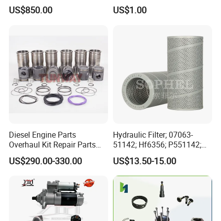
Diesel Engine Spare Parts
Bf4m1013c Bf4m1013ec
US$850.00
US$1.00
for Generator Mining and
Bf4m1013FC Diesel Engine
Marine Applications
Spare Parts for Auto Truck
Automotive Agriculture
Equipment
Diesel Engine Parts
Hydraulic Filter; 07063-
Overhaul Kit Repair Parts
51142; Hf6356; P551142;
Rebuild Kit for Caterpillar
85541; 07063-01142;
US$290.00-330.00
US$13.50-15.00
Cummins Isuzu Volvo
92541; PT8389; 4227353;
Mitsubishi Cat Perkins
2414-9038
Certifications
Komatsu Kubota Yanmar
Jcb Toyota Doosan