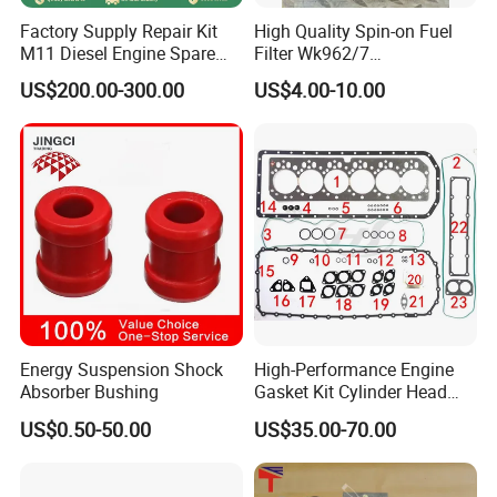
Factory Supply Repair Kit
High Quality Spin-on Fuel
M11 Diesel Engine Spare
Filter Wk962/7
Parts Overhaul Kit 4090008
Vg1560080012 FF5761 for
US$200.00-300.00
US$4.00-10.00
4025158 4318308 4089478
Sinotruk HOWO 336/371HP,
King Euro 2 Mixer Truck
Tractor Dump Truck
Energy Suspension Shock
High-Performance Engine
Absorber Bushing
Gasket Kit Cylinder Head
Gasket for J Deere
US$0.50-50.00
US$35.00-70.00
Re527832 Re527014,
Re518154, Re518152,
Abre527832, Nre527832,