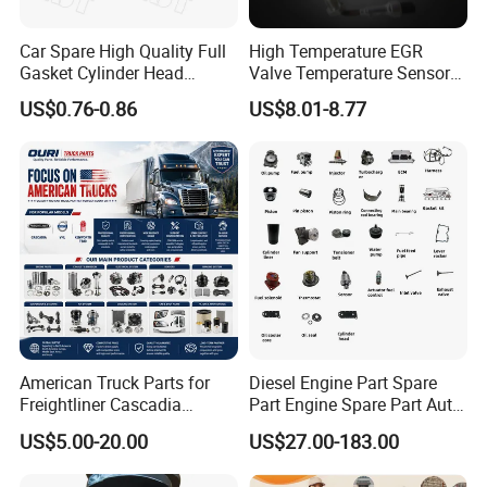
Car Spare High Quality Full
High Temperature EGR
Gasket Cylinder Head
Valve Temperature Sensor
Gasket for Chevrolet Spark
for Exhaust Gas
US$0.76-0.86
US$8.01-8.77
1.0 OEM 96325170
Recirculation System
American Truck Parts for
Diesel Engine Part Spare
Freightliner Cascadia
Part Engine Spare Part Auto
Kenworth T680 T880 Volvo
Part Diesel Engine Spare
US$5.00-20.00
US$27.00-183.00
Vnl Dd15
Part Motorcycle Engine Part
Excavator Engine Part