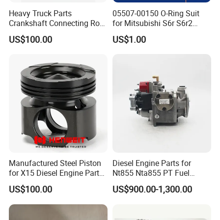
Heavy Truck Parts
05507-00150 O-Ring Suit
Crankshaft Connecting Rod
for Mitsubishi S6r S6r2
Cylinder
S6a3 S12h Marine
US$100.00
US$1.00
Generator Diesel Engine
Spare Part
Manufactured Steel Piston
Diesel Engine Parts for
for X15 Diesel Engine Parts
Nt855 Nta855 PT Fuel
3687897 3688405
Pump 3070123-Kf01
US$100.00
US$900.00-1,300.00
3070123