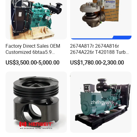
Factory Direct Sales OEM
2674A817r 2674A816r
Customized 6btaa5.9
2674A226r T420188 Turbo
Generator Set Diesel Engine
Charger with Genuine Used
US$3,500.00-5,000.00
US$1,780.00-2,300.00
Assembly
for Diesel Enigne Parts