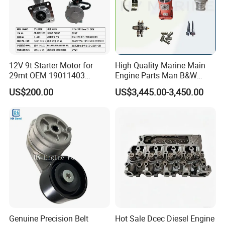
12V 9t Starter Motor for
High Quality Marine Main
29mt OEM 19011403
Engine Parts Man B&W
10461772 19011403,
6s50mc-C Fuel Pump
US$200.00
US$3,445.00-3,450.00
8200011 8200103
Marine Diesel Engine Parts
6842n/6849n/2-2389-Dr
Company Profile
Genuine Precision Belt
Hot Sale Dcec Diesel Engine