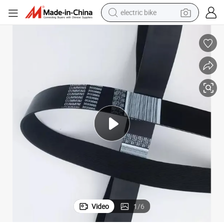
electric bike
sport shoe
in ear headphone
electric tricycle
pullover hoody
human hair wig
powder
earbud
Video
1
/
6