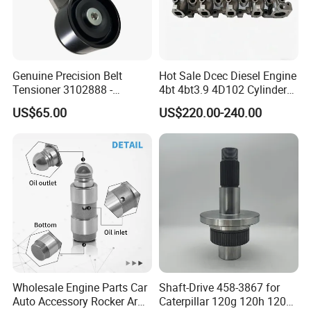
Genuine Precision Belt
Hot Sale Dcec Diesel Engine
Tensioner 3102888 -
4bt 4bt3.9 4D102 Cylinder
Original Fit for Isb/Qsb/6CT
Head
US$65.00
US$220.00-240.00
Engine Series
Assembly3966448/392000
5/3920394/3967430
Wholesale Engine Parts Car
Shaft-Drive 458-3867 for
Auto Accessory Rocker Arm
Caterpillar 120g 120h 120K