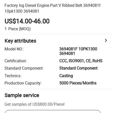
Factory Isg Diesel Engine Part V Ribbed Belt 3694081f
10pk1300 3694081
US$14.00-46.00
1
Piece
(MOQ)
Key attributes
Model NO.
:
3694081F 10PK1300
3694081
Certification
:
CCC, ISO9001, CE, RoHS
Standard Component
:
Standard Component
Technics
:
Casting
Production Capacity
:
5000 Pieces/Months
Sample service
Get samples of
US$800.00
/
Piece
!