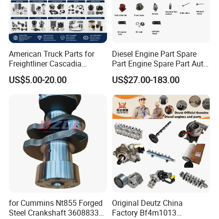
American Truck Parts for
Diesel Engine Part Spare
Freightliner Cascadia
Part Engine Spare Part Auto
Kenworth T680 T880 Volvo
Part Diesel Engine Spare
US$5.00-20.00
US$27.00-183.00
Vnl Dd15
Part Motorcycle Engine Part
Excavator Engine Part
Marine Diesel Engine
Cummins
for Cummins Nt855 Forged
Original Deutz China
Steel Crankshaft 3608833
Factory Bf4m1013