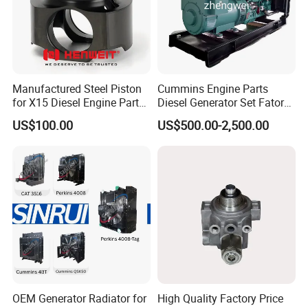
Manufactured Steel Piston
Cummins Engine Parts
for X15 Diesel Engine Parts
Diesel Generator Set Fatory
3688100 3687177
Kta19 Series Engine 576kVA
US$100.00
US$500.00-2,500.00
- 650kVA 50Hz 501kw 60Hz
1500kw 1650kw Generators
Power Solar Generator,
Marine
OEM Generator Radiator for
High Quality Factory Price