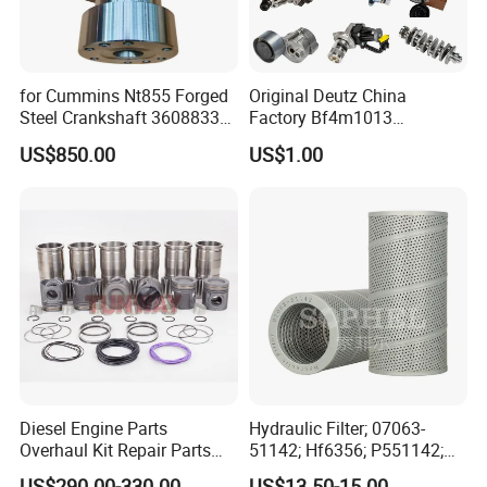
for Cummins Nt855 Forged
Original Deutz China
Steel Crankshaft 3608833
Factory Bf4m1013
Diesel Engine Spare Parts
Bf4m1013c Bf4m1013ec
US$850.00
US$1.00
for Generator Mining and
Bf4m1013FC Diesel Engine
Marine Applications
Spare Parts for Auto Truck
Automotive Agriculture
Equipment
Diesel Engine Parts
Hydraulic Filter; 07063-
Overhaul Kit Repair Parts
51142; Hf6356; P551142;
Rebuild Kit for Caterpillar
85541; 07063-01142;
US$290.00-330.00
US$13.50-15.00