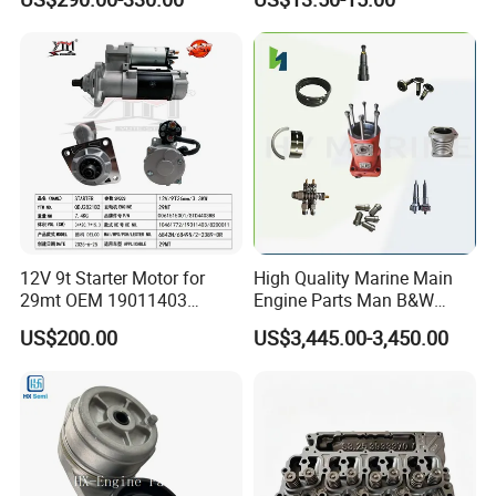
Cummins Isuzu Volvo
92541; PT8389; 4227353;
Mitsubishi Cat Perkins
2414-9038
Komatsu Kubota Yanmar
Jcb Toyota Doosan
12V 9t Starter Motor for
High Quality Marine Main
29mt OEM 19011403
Engine Parts Man B&W
10461772 19011403,
6s50mc-C Fuel Pump
US$200.00
US$3,445.00-3,450.00
8200011 8200103
Marine Diesel Engine Parts
6842n/6849n/2-2389-Dr