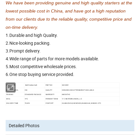
We have been providing genuine and high quality starters at the
lowest possible cost in China, and have got a high reputation
from our clients due to the reliable quality, competitive price and
on-time delivery.
1.Durable and high Quality.
2.Nice-looking packing.
3.Prompt delivery.
4.Wide range of parts for more models available.
5.Most competitive wholesale prices.
6.One stop buying service provided.
PART NAME
Belt Rubber belt
PART NO
3694081
ENGINE MODEL
ISG
QUALITY
GENUINE AND AFTERMARKET AVAILABLE
PACKING
STANDARD PACKAGE
WARRENTY
6MONTHS
MOQ
1PC
PAYMENT TERM
T/T, WERTERN UNION, L/C
DELIVERY TIME
7DAYS
FOB PORT
GUANGZHOU,SHENZHEN,SHANGHAI, NINGBO. ETC
Detailed Photos