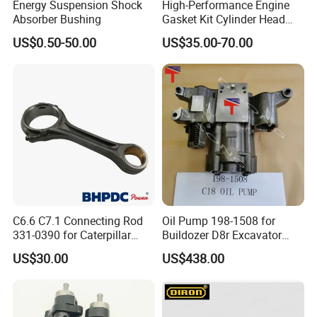
Energy Suspension Shock
High-Performance Engine
Absorber Bushing
Gasket Kit Cylinder Head
Gasket for J Deere
US$0.50-50.00
US$35.00-70.00
Re527832 Re527014,
Re518154, Re518152,
Abre527832, Nre527832,
Nre527014 6068h
C6.6 C7.1 Connecting Rod
Oil Pump 198-1508 for
331-0390 for Caterpillar
Buildozer D8r Excavator
Perkins Engine Repair Parts
E374D E390d E385c Wheel
US$30.00
US$438.00
Loader 988g Generator Set
Engine C18 C15 3406e