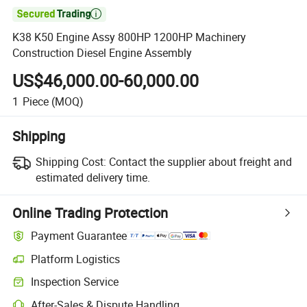

K38 K50 Engine Assy 800HP 1200HP Machinery
Construction Diesel Engine Assembly
US$46,000.00-60,000.00
1
Piece
(MOQ)
Shipping
Shipping Cost:
Contact the supplier about freight and
estimated delivery time.
Online Trading Protection
Payment Guarantee
Platform Logistics
Clearer shipment tracking with platform-supported logistics.
Inspection Service
Optional pre-shipment inspection for quality and quantity checks.
After-Sales & Dispute Handling