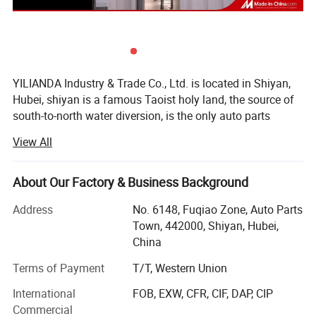
YILIANDA Industry & Trade Co., Ltd. is located in Shiyan,
Hubei, shiyan is a famous Taoist holy land, the source of
south-to-north water diversion, is the only auto parts
industry base in China.
View All
Shiyan Yilian da Industry and Trade Co., Ltd. is a company
specializing in cummins engine parts. The company is
About Our Factory & Business Background
committed to integrating huge auto parts resources,
building an open and interconnected sales system, and
Address
No. 6148, Fuqiao Zone, Auto Parts
constantly improving service quality and customer
Town, 442000, Shiyan, Hubei,
satisfaction.
China
The company's main cummins whole series of engine
Terms of Payment
T/T, Western Union
assembly and spare parts, agent sales of other original
International
FOB, EXW, CFR, CIF, DAP, CIP
accessories, business involves Dongfeng Cummins, Foton
Commercial