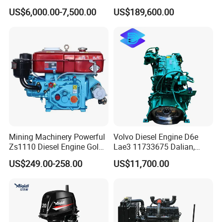
Diesel Engine Assy for
Motor Marino Cummins
US$6,000.00-7,500.00
US$189,600.00
Cummins Marine
2000HP Moteur
Construction Machinery
Assembly Complete Diesel
Engine Auto Truck OEM
Exhibition
Mining Machinery Powerful
Volvo Diesel Engine D6e
Zs1110 Diesel Engine Gold
Lae3 11733675 Dalian,
Washing Equipment Zs1115
China
US$249.00-258.00
US$11,700.00
Diesel Engine
Factory Tour