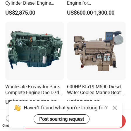
Cylinder Diesel Engine
Engine for
F4l912
Generator/Pump/Constructi
US$2,875.00
US$600.00-1,300.00
on Machinery (F4L912)
Wholesale Excavator Parts
600HP Kta19-M500 Diesel
Complete Engine D6e D7d
Water Cooled Marine Boat 4
D7e Engine
Strokes Fishing Ship Engine
US$5,200.00-5,500.00
US$35,500.00
Haven't found what you're looking for?
Post sourcing request
Send Inquiry
Chat Now