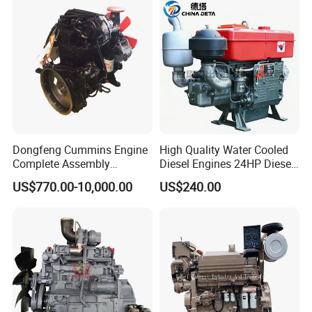
for Water Pump
Lawnmower
Dongfeng Cummins Engine
High Quality Water Cooled
Complete Assembly
Diesel Engines 24HP Diesel
4BTA3.9-C110
Engine
US$770.00-10,000.00
US$240.00
Zs1115/Zs1100/Zs1105/Z
s1110