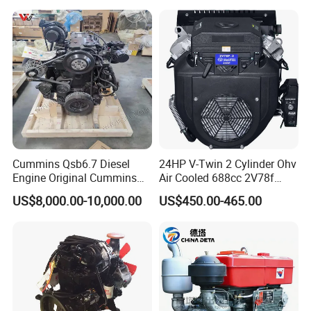
Parts
Bulldozer
Cummins Qsb6.7 Diesel
24HP V-Twin 2 Cylinder Ohv
Engine Original Cummins
Air Cooled 688cc 2V78f
Quality for Drilling, Mining,
Horizontal Shaft Electric
US$8,000.00-10,000.00
US$450.00-465.00
Construction
Start 4-Stroke Small Petrol
Gasoline Generator Engine
for Water Pump
Lawnmower