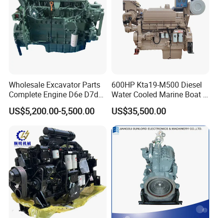
Wholesale Excavator Parts
600HP Kta19-M500 Diesel
Complete Engine D6e D7d
Water Cooled Marine Boat 4
D7e Engine
Strokes Fishing Ship Engine
US$5,200.00-5,500.00
US$35,500.00