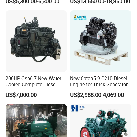
US$5,300.00-6,300.00
US$13,650.00-18,860.00
Single 2 3 4 Cylinder Air
Water Cooled Diesel Engine
for Industrial Truck
Agricultural
200HP Qsb6.7 New Water
New 6btaa5.9-C210 Diesel
Cooled Complete Diesel
Engine for Truck Generator
Engine for Industrial
Set 6bt Mechanical Engine
US$7,000.00
US$2,988.00-4,069.00
Equipments
for Efficient Generator Sets
and Heavy-Duty Truck Use
Certifications