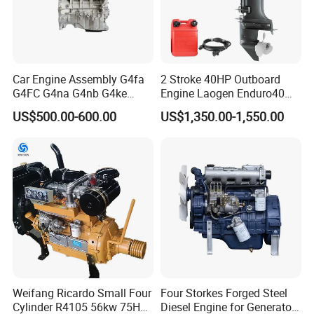
Car Engine Assembly G4fa
2 Stroke 40HP Outboard
G4FC G4na G4nb G4ke
Engine Laogen Enduro40
G4kd G4fd G4fg G4nc G4kj
Match YAMAHA E40X
US$500.00-600.00
US$1,350.00-1,550.00
G4kh G4fj G4la G4LC Bare
Long Block for Hyundai
Motor 4 Stroke Petrol
Gasoline Engine
Weifang Ricardo Small Four
Four Storkes Forged Steel
Cylinder R4105 56kw 75HP
Diesel Engine for Generator