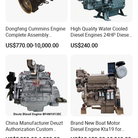
Dongfeng Cummins Engine
High Quality Water Cooled
Complete Assembly
Diesel Engines 24HP Diesel
4BTA3.9-C110
Engine
US$770.00-10,000.00
US$240.00
Zs1115/Zs1100/Zs1105/Z
s1110
China Manufacturer Deuzt
Brand New Boat Motor
Authorization Custom
Diesel Engine Kta19 for
200HP 300HP 4 Stroke
Cummins Marine Engine