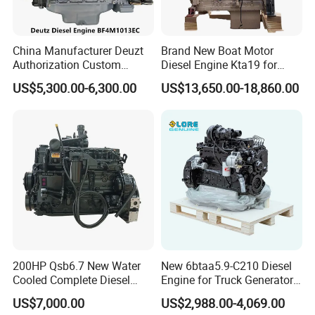
China Manufacturer Deuzt
Brand New Boat Motor
Authorization Custom
Diesel Engine Kta19 for
200HP 300HP 4 Stroke
Cummins Marine Engine
US$5,300.00-6,300.00
US$13,650.00-18,860.00
Single 2 3 4 Cylinder Air
Water Cooled Diesel Engine
for Industrial Truck
Agricultural
200HP Qsb6.7 New Water
New 6btaa5.9-C210 Diesel
Cooled Complete Diesel
Engine for Truck Generator
Engine for Industrial
Set 6bt Mechanical Engine
US$7,000.00
US$2,988.00-4,069.00
Equipments
for Efficient Generator Sets