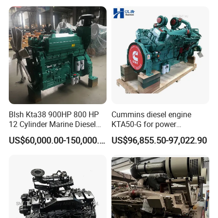
and Heavy-Duty Truck Use
Blsh Kta38 900HP 800 HP
Cummins diesel engine
12 Cylinder Marine Diesel
KTA50-G for power
Engine for Cummins
generator set
US$60,000.00-150,000.00
US$96,855.50-97,022.90
Industrial Outboard Boat
Generator Marine Car Auto
4bt 6bt Kta19 Nta855 China
Price Cat