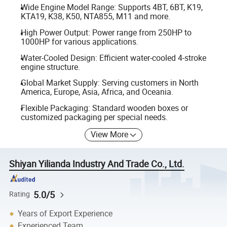
Wide Engine Model Range: Supports 4BT, 6BT, K19,
KTA19, K38, K50, NTA855, M11 and more.
High Power Output: Power range from 250HP to
1000HP for various applications.
Water-Cooled Design: Efficient water-cooled 4-stroke
engine structure.
Global Market Supply: Serving customers in North
America, Europe, Asia, Africa, and Oceania.
Flexible Packaging: Standard wooden boxes or
customized packaging per special needs.
View More
Shiyan Yilianda Industry And Trade Co., Ltd.
5.0/5
Rating
Years of Export Experience
Experienced Team