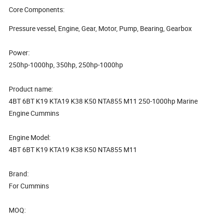
Core Components:
Pressure vessel, Engine, Gear, Motor, Pump, Bearing, Gearbox
Power:
250hp-1000hp, 350hp, 250hp-1000hp
Product name:
4BT 6BT K19 KTA19 K38 K50 NTA855 M11 250-1000hp Marine
Engine Cummins
Engine Model:
4BT 6BT K19 KTA19 K38 K50 NTA855 M11
Brand:
For Cummins
MOQ: