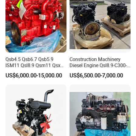
Qsb4.5 Qsb6.7 Qsb5.9
Construction Machinery
ISM11 Qsl8.9 Qsm11 Qsx15
Diesel Engine Qsl8.9-C300-
Complete Diesel Engine for
30
US$6,000.00-15,000.00
US$6,500.00-7,000.00
Cummins