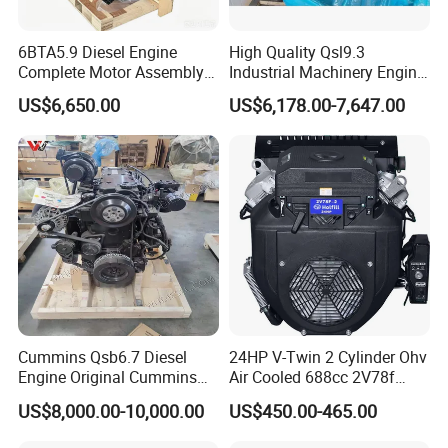
6BTA5.9 Diesel Engine
High Quality Qsl9.3
Complete Motor Assembly
Industrial Machinery Engine
for Wheel Loader Excavator
Assembly for Cummins
US$6,650.00
US$6,178.00-7,647.00
Engineering Machinery
Excavator Truck Forklift
Parts
Bulldozer
Cummins Qsb6.7 Diesel
24HP V-Twin 2 Cylinder Ohv
Engine Original Cummins
Air Cooled 688cc 2V78f
Quality for Drilling, Mining,
Horizontal Shaft Electric
US$8,000.00-10,000.00
US$450.00-465.00
Construction
Start 4-Stroke Small Petrol
Gasoline Generator Engine