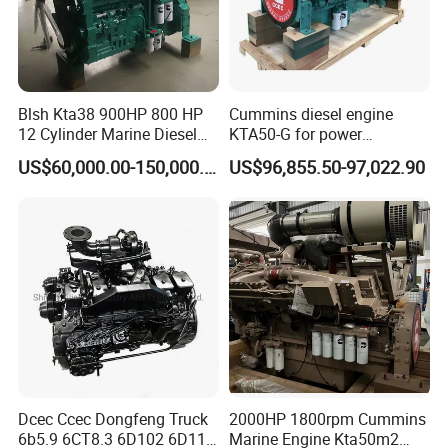
Blsh Kta38 900HP 800 HP
Cummins diesel engine
12 Cylinder Marine Diesel
KTA50-G for power
Engine for Cummins
generator set
US$60,000.00-150,000.00
US$96,855.50-97,022.90
Industrial Outboard Boat
Generator Marine Car Auto
4bt 6bt Kta19 Nta855 China
Price Cat
Company Profile
Dcec Ccec Dongfeng Truck
2000HP 1800rpm Cummins
6b5.9 6CT8.3 6D102 6D114
Marine Engine Kta50m2