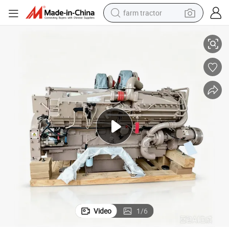
farm tractor
ine Assembly
K38 K50 Engine Assy 800HP 1200HP Machinery Construction Diesel Eng
weight loss capsule
racing motorcycle
smart phone
basketball shoe
pullover hoody
crawler excavator
reagent
Video
1
/
6