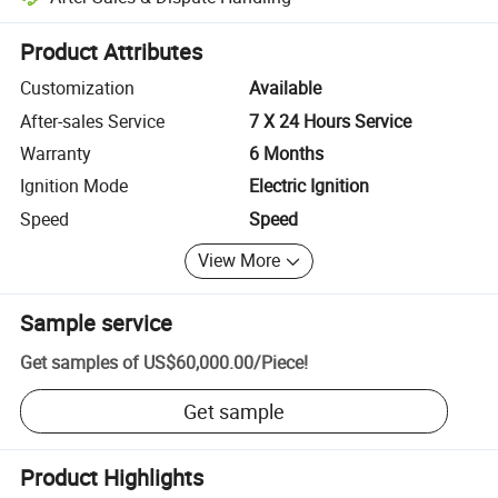
Platform-assisted dispute resolution, including refunds or returns whe
Product Attributes
Customization
Available
After-sales Service
7 X 24 Hours Service
Warranty
6 Months
Ignition Mode
Electric Ignition
Speed
Speed
View More
Sample service
Get samples of
US$60,000.00
/
Piece
!
Get sample
Product Highlights