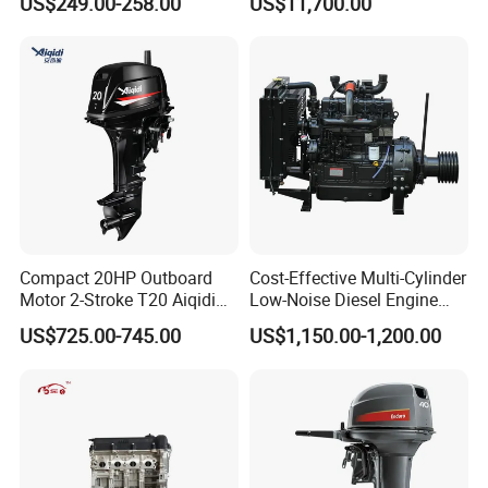
US$249.00-258.00
US$11,700.00
Diesel Engine
Compact 20HP Outboard
Cost-Effective Multi-Cylinder
Motor 2-Stroke T20 Aiqidi
Low-Noise Diesel Engine
Wholesale Outboard
Generator for Industrial
US$725.00-745.00
US$1,150.00-1,200.00
Engines