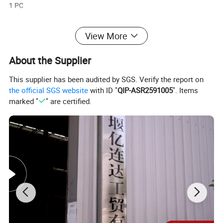
1 PC
Engine type:
View More
Water-cooled 4-stroke
About the Supplier
Usage:
This supplier has been audited by SGS. Verify the report on
Power Generation
the official SGS website
with ID "
QIP-ASR2591005
". Items
marked "
" are certified.
Application:
Marine Boat
Cooling System:
Water-coolled
Detailed Photos