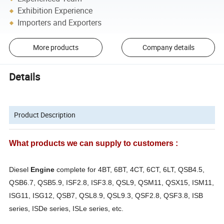
Exhibition Experience
Importers and Exporters
More products
Company details
Details
Product Description
What products we can supply to customers :
Diesel
Engine
complete for 4BT, 6BT, 4CT, 6CT, 6LT, QSB4.5,
QSB6.7, QSB5.9, ISF2.8, ISF3.8, QSL9, QSM11, QSX15, ISM11,
ISG11, ISG12, QSB7, QSL8.9, QSL9.3, QSF2.8, QSF3.8, ISB
series, ISDe series, ISLe series, etc.