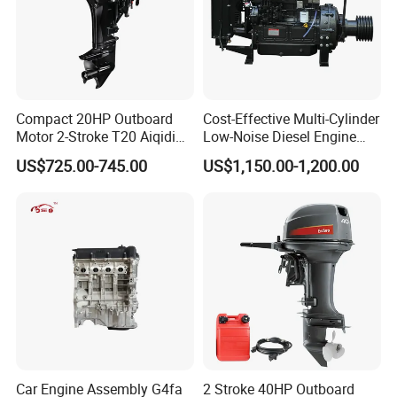
Compact 20HP Outboard
Cost-Effective Multi-Cylinder
Motor 2-Stroke T20 Aiqidi
Low-Noise Diesel Engine
Wholesale Outboard
Generator for Industrial
US$725.00-745.00
US$1,150.00-1,200.00
Engines
Our Market
Car Engine Assembly G4fa
2 Stroke 40HP Outboard