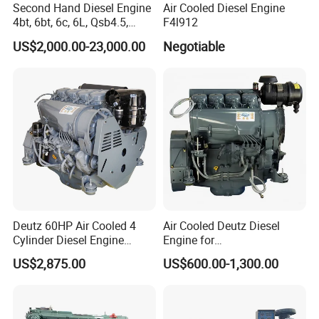
Second Hand Diesel Engine
Air Cooled Diesel Engine
4bt, 6bt, 6c, 6L, Qsb4.5,
F4l912
Qsb6.7, Qsc8.3, Qsl9,
US$2,000.00-23,000.00
Negotiable
Qsm11, Nta855, Qsx15,
Kta19, Qsk19, Qsk23, K38,
K50 for Cummins Excavator
Deutz 60HP Air Cooled 4
Air Cooled Deutz Diesel
Cylinder Diesel Engine
Engine for
F4l912
Generator/Pump/Constructi
US$2,875.00
US$600.00-1,300.00
on Machinery (F4L912)