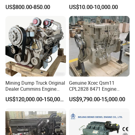
90HP Water Cooling
with Fan and Radiator
US$800.00-850.00
US$10.00-10,000.00
Commercial Complete
Diesel Engine
Mining Dump Truck Original
Genuine Xcec Qsm11
Dealer Cummins Engine
CPL2828 8471 Engine
Kta50-C1600 for Belaz
400HP Excavator 6 Cylinder
US$120,000.00-150,000.00
US$9,790.00-15,000.00
75131
Diesel Driven Motor ISM11
330HP 360HP Power 11L
EMC Constrolled Engine
Assembly Machinery