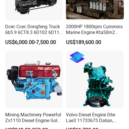
Dcec Ccec Dongfeng Truck
2000HP 1800rpm Cummins
6b5.9 6CT8.3 6D102 6D114
Marine Engine Kta50m2
Diesel Engine Assy for
Motor Marino Cummins
US$6,000.00-7,500.00
US$189,600.00
Cummins Marine
2000HP Moteur
Construction Machinery
Assembly Complete Diesel
Engine Auto Truck OEM
Mining Machinery Powerful
Volvo Diesel Engine D6e
Zs1110 Diesel Engine Gold
Lae3 11733675 Dalian,
Washing Equipment Zs1115
China