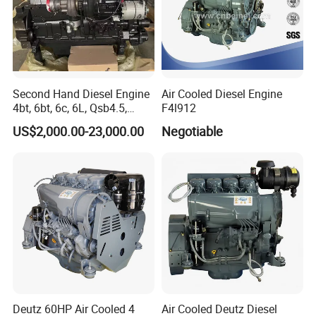
Second Hand Diesel Engine
Air Cooled Diesel Engine
4bt, 6bt, 6c, 6L, Qsb4.5,
F4l912
Qsb6.7, Qsc8.3, Qsl9,
US$2,000.00-23,000.00
Negotiable
Qsm11, Nta855, Qsx15,
Kta19, Qsk19, Qsk23, K38,
K50 for Cummins Excavator
Deutz 60HP Air Cooled 4
Air Cooled Deutz Diesel