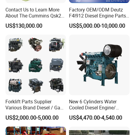
Contact Us to Learn More
Factory OEM/ODM Deutz
About The Cummins Qsk23
F4l912 Diesel Engine Parts
Engine Advantage
Made in China
US$130,000.00
US$5,000.00-10,000.00
Forklift Parts Supplier
New 6 Cylinders Water
Various Brand Diesel / Gas
Cooled Diesel Engine/
/ Engine Assembly for
Diesel Generator Set/Marine
US$2,000.00-5,000.00
US$4,470.00-4,540.00
Toyota / Isuzu / Mitsubishi
Engine/Pump Engine with
CE Certificate