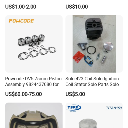
Patrol Y61 Tb48de 4.8L
43041
US$1.00-2.00
US$10.00
Engine 2618 Aluminum W/
Fsr Tech & Skirt Coating
99.5/100/100.5/101mm
Bore
Powcode DV5 75mm Piston
Solo 423 Coil Solo Ignition
Assembly 9824437080 for
Coil Stator Solo Parts Solo
Citroen C3 Peugeot 208
Carburator Solo Pistion &
US$60.00-75.00
US$5.00
1.5tdci
Rings Solo Fan