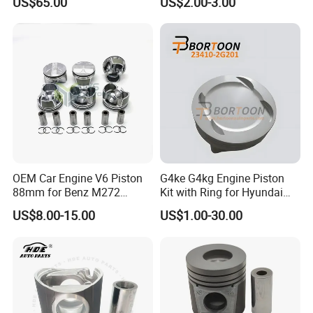
US$65.00
US$2.00-3.00
Hlx 125 124.53cc Ecothrust
Engine 51mm Bore
Aluminum Alloy Graphite
Coating
OEM Car Engine V6 Piston
G4ke G4kg Engine Piston
88mm for Benz M272
Kit with Ring for Hyundai
M272.920 2.0t 3.0t
KIA IX35 2.4 23410-2g201/
US$8.00-15.00
US$1.00-30.00
2720304017 2720301018
Auto Parts / Factory
Std 050