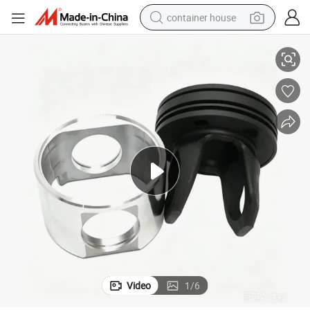
container house
ine Parts
Ccec Diesel Engine Parts Piston 3103753 for Cummins Qsm11 Diesel Eng
basketball shoe
farm tractor
running shoe
powder
electric tricycle
earbud
electric bike
Video
1
/
6