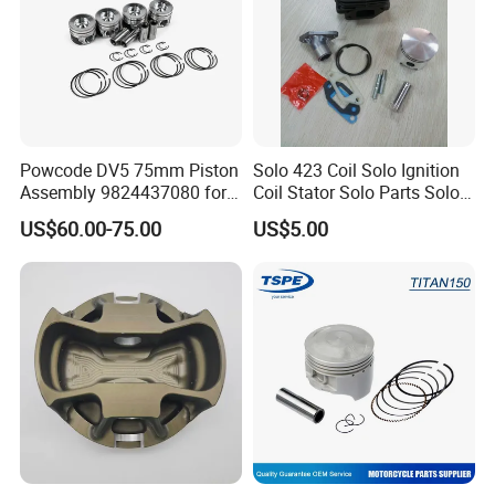
Powcode DV5 75mm Piston
Solo 423 Coil Solo Ignition
Assembly 9824437080 for
Coil Stator Solo Parts Solo
Citroen C3 Peugeot 208
Carburator Solo Pistion &
US$60.00-75.00
US$5.00
1.5tdci
Rings Solo Fan