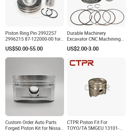
Piston Ring Pin 2992257
Durable Machinery
2996215 87-122000-00 for
Excavator CNC Machining
Iveco Eurocargo Astra
Part Diesel Engine Truck
US$50.00-55.00
US$2.00-3.00
Engine Parts
Forged Piston for Perkins
3135m105
1103/1104/1106 for
Caterpillar E315D E318d
Engine
Custom Order Auto Parts
CTPR Piston Fit For
Forged Piston Kit for Nissan
TOYO/TA 5MGEU 13101-