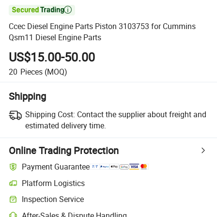

Ccec Diesel Engine Parts Piston 3103753 for Cummins
Qsm11 Diesel Engine Parts
US$15.00-50.00
20
Pieces
(MOQ)
Shipping
Shipping Cost:
Contact the supplier about freight and
estimated delivery time.
Online Trading Protection
Payment Guarantee
Platform Logistics
Clearer shipment tracking with platform-supported logistics.
Inspection Service
Optional pre-shipment inspection for quality and quantity checks.
After-Sales & Dispute Handling