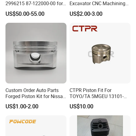
2996215 87-122000-00 for
Excavator CNC Machining
Iveco Eurocargo Astra
Part Diesel Engine Truck
US$50.00-55.00
US$2.00-3.00
Engine Parts
Forged Piston for Perkins
3135m105
1103/1104/1106 for
Caterpillar E315D E318d
Engine
Custom Order Auto Parts
CTPR Piston Fit For
Forged Piston Kit for Nissan
TOYO/TA 5MGEU 13101-
Patrol Y61 Tb48de 4.8L
43041
US$1.00-2.00
US$10.00
Engine 2618 Aluminum W/
Fsr Tech & Skirt Coating
99.5/100/100.5/101mm
Bore