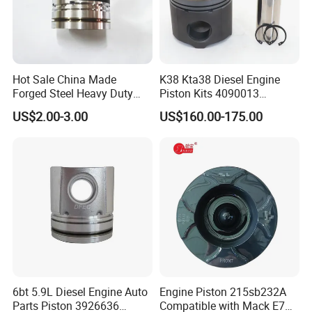
Hot Sale China Made
K38 Kta38 Diesel Engine
Forged Steel Heavy Duty
Piston Kits 4090013
Truck Parts Diesel Engine
4097889 Piston
US$2.00-3.00
US$160.00-175.00
Piston 612600030011 for
Weichai Wd615 with
Sinotruk HOWO Shacman
FAW J6
FAQ
Question 1:How to buy engine spare parts? First of all, please tell
us the part number of the parts you need. We will supply the same
parts as yours. Secondly, if you don't know the part number, please
provide parts name and engine series number, then we will check
the part number through engine series number.
6bt 5.9L Diesel Engine Auto
Engine Piston 215sb232A
Parts Piston 3926636
Compatible with Mack E7