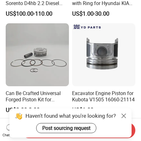
Sorento D4hb 2.2 Diesel
with Ring for Hyundai KIA
Piston 85.42.2
Accent I30 1.6 23041-
US$100.00-110.00
US$1.00-30.00
2b600/ Auto Parts / Factory
Can Be Crafted Universal
Excavator Engine Piston for
Forged Piston Kit for
Kubota V1505 16060-21114
Honda/YAMAHA/Suzuki/Ka
US$2.00-3.00
US$1.00
wasaki Motorcycles 2618-
Haven't found what you're looking for?
T61 Aluminum W/
Armorglide Coating Dlc Pin
Post sourcing request
Send Inquiry
Riken Rings
Chat Now