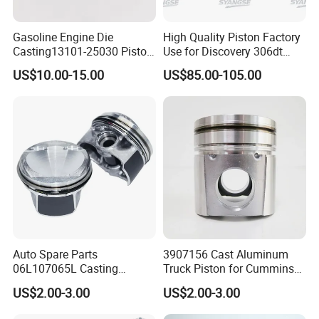
Gasoline Engine Die
High Quality Piston Factory
Casting13101-25030 Piston
Use for Discovery 306dt
with Pin Compatible for
Tdv6 3.0t Lr041639
US$10.00-15.00
US$85.00-105.00
Toyota Camry RAV4 Avalon
for Lexus Es250 Nx250 2.5L
Gas 2018-2025 (A25A-FKS
Engine)
Auto Spare Parts
3907156 Cast Aluminum
06L107065L Casting
Truck Piston for Cummins
Gasoline Engine Piston with
6bt 6BTA 5.9L Diesel Engine
US$2.00-3.00
US$2.00-3.00
Ring Set Compatible for
102mm Bore Cast
Audi Ea888 Gen 3 2.0L
Aluminum with Graphite