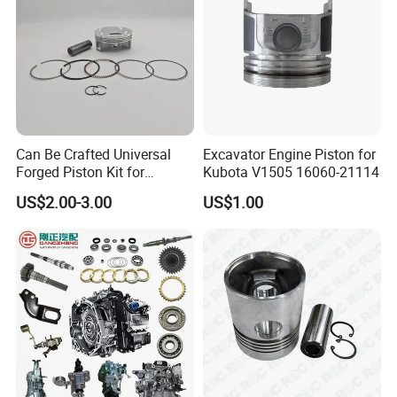
Can Be Crafted Universal
Excavator Engine Piston for
Forged Piston Kit for
Kubota V1505 16060-21114
Honda/YAMAHA/Suzuki/Ka
US$2.00-3.00
US$1.00
wasaki Motorcycles 2618-
T61 Aluminum W/
Armorglide Coating Dlc Pin
Riken Rings