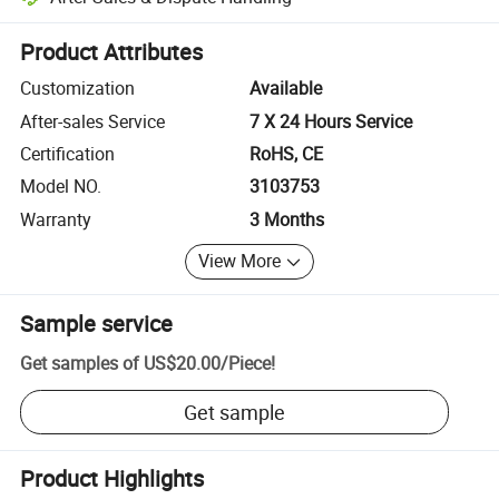
Platform-assisted dispute resolution, including refunds or returns whe
Product Attributes
Customization
Available
After-sales Service
7 X 24 Hours Service
Certification
RoHS, CE
Model NO.
3103753
Warranty
3 Months
View More
Sample service
Get samples of
US$20.00
/
Piece
!
Get sample
Product Highlights