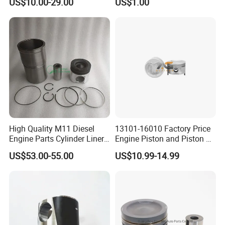
US$10.00-29.00
US$1.00
Pistons B Series 102mm
Piston 155-5271
102 mm
High Quality M11 Diesel
13101-16010 Factory Price
Engine Parts Cylinder Liner
Engine Piston and Piston Kit
Kit 4024939 4024938
OEM Service for Passenger
US$53.00-55.00
US$10.99-14.99
4059949 4059948
Car Engine Parts Piston
Diesel Engine Piston Spare
Parts Piston
Our Market