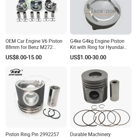
OEM Car Engine V6 Piston
G4ke G4kg Engine Piston
88mm for Benz M272
Kit with Ring for Hyundai
M272.920 2.0t 3.0t
KIA IX35 2.4 23410-2g201/
US$8.00-15.00
US$1.00-30.00
2720304017 2720301018
Auto Parts / Factory
Std 050
Piston Ring Pin 2992257
Durable Machinery