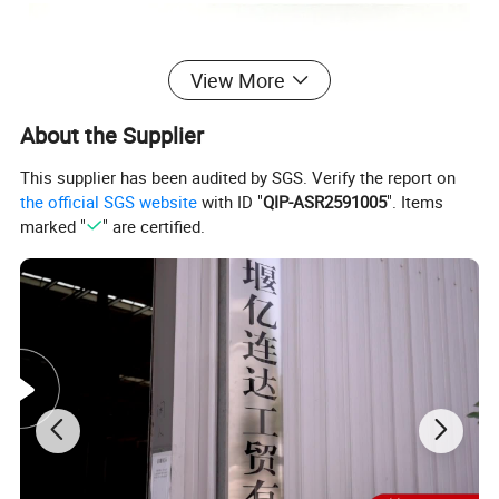
View More
About the Supplier
This supplier has been audited by SGS. Verify the report on
the official SGS website
with ID "
QIP-ASR2591005
". Items
marked "
" are certified.