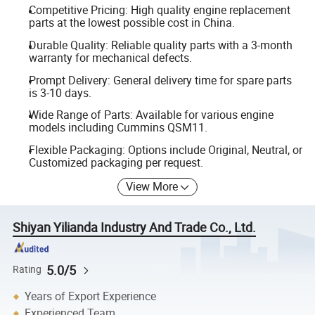
Competitive Pricing: High quality engine replacement
parts at the lowest possible cost in China.
Durable Quality: Reliable quality parts with a 3-month
warranty for mechanical defects.
Prompt Delivery: General delivery time for spare parts
is 3-10 days.
Wide Range of Parts: Available for various engine
models including Cummins QSM11.
Flexible Packaging: Options include Original, Neutral, or
Customized packaging per request.
View More
Shiyan Yilianda Industry And Trade Co., Ltd.
5.0/5
Rating
Years of Export Experience
Experienced Team