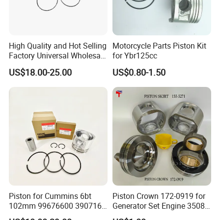
High Quality and Hot Selling
Motorcycle Parts Piston Kit
Factory Universal Wholesale
for Ybr125cc
High Precision Custom
US$18.00-25.00
US$0.80-1.50
Piston Assy Motorcycle
Accessory Fit for Bm150
Factory Tour
Piston for Cummins 6bt
Piston Crown 172-0919 for
102mm 99676600 3907163
Generator Set Engine 3508
3802160 Piston Kit 4bt
3512 3516 Parts Skirt-