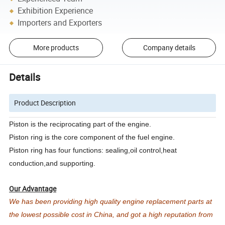
Exhibition Experience
Importers and Exporters
More products
Company details
Details
Product Description
Piston is the reciprocating part of the engine.
Piston ring is the core component of the fuel engine.
Piston ring has four functions: sealing,oil control,heat
conduction,and supporting.
Our Advantage
We has been providing high quality engine replacement parts at
the lowest possible cost in China, and got a high reputation from