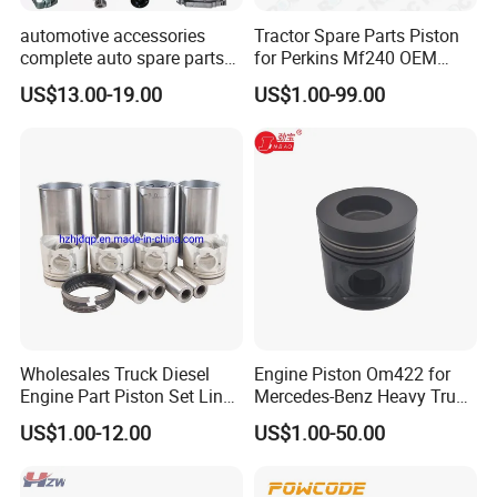
automotive accessories
Tractor Spare Parts Piston
complete auto spare parts
for Perkins Mf240 OEM
for Changan chana EADO
Number 89214
US$13.00-19.00
US$1.00-99.00
Alsvin CS15 CS35 CS55
Wholesales Truck Diesel
Engine Piston Om422 for
Engine Part Piston Set Liner
Mercedes-Benz Heavy Truck
Kits 1004022fa01-Bj for
Spare Parts
US$1.00-12.00
US$1.00-50.00
JAC Truck