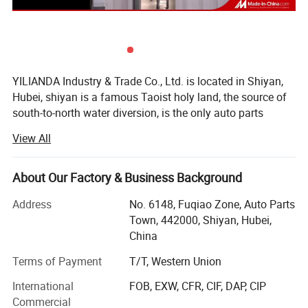
YILIANDA Industry & Trade Co., Ltd. is located in Shiyan,
Hubei, shiyan is a famous Taoist holy land, the source of
south-to-north water diversion, is the only auto parts
industry base in China.
View All
Shiyan Yilian da Industry and Trade Co., Ltd. is a company
specializing in cummins engine parts. The company is
About Our Factory & Business Background
committed to integrating huge auto parts resources,
building an open and interconnected sales system, and
Address
No. 6148, Fuqiao Zone, Auto Parts
constantly improving service quality and customer
Town, 442000, Shiyan, Hubei,
satisfaction.
China
The company's main cummins whole series of engine
Terms of Payment
T/T, Western Union
assembly and spare parts, agent sales of other original
International
FOB, EXW, CFR, CIF, DAP, CIP
accessories, business involves Dongfeng Cummins, Foton
Commercial