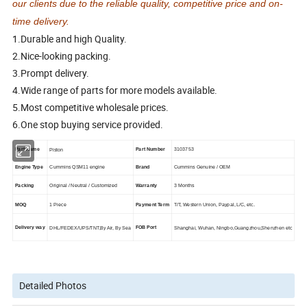
our clients due to the reliable quality, competitive price and on-
time delivery.
1.Durable and high Quality.
2.Nice-looking packing.
3.Prompt delivery.
4.Wide range of parts for more models available.
5.Most competitive wholesale prices.
6.One stop buying service provided.
Part Name
Part Number
3103753
Piston
Engine Type
Cummins QSM11 engine
Brand
Cummins Genuine / OEM
Packing
Original / Neutral / Customized
Warranty
3 Months
MOQ
1 Piece
Payment Term
T/T, Western Union, Paypal, L/C, etc.
Delivery way
FOB Port
DHL/FEDEX/UPS/TNT,By Air, By Sea
Shanghai, Wuhan, Ningbo,Guangzhou,Shenzhen etc
Detailed Photos