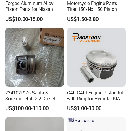
Forged Aluminum Alloy
Motorcycle Engine Parts
Piston Parts for Nissan
Titan150/Nxr150 Piston
Tb48 101.5mm Bore CH
Kits
US$10.00-15.00
US$1.50-2.80
20.574mm Pin 17.98mm
Dome 1.0mm Forged W/
Under-Crown Milling &
Tufftride Rings P/N 436116-
1
234102f975 Santa &
G4fj G4fd Engine Piston Kit
Sorento D4hb 2.2 Diesel
with Ring for Hyundai KIA
Piston 85.42.2
Accent I30 1.6 23041-
US$100.00-110.00
US$1.00-30.00
2b600/ Auto Parts / Factory