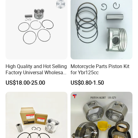
Tsi/Tfsi Engine 82.5mm
Skirt Coating Replaces
Anti-Friction Coated
3802100 A77419
High Quality and Hot Selling
Motorcycle Parts Piston Kit
Factory Universal Wholesale
for Ybr125cc
High Precision Custom
US$18.00-25.00
US$0.80-1.50
Piston Assy Motorcycle
Accessory Fit for Bm150