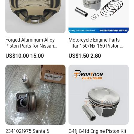
Forged Aluminum Alloy
Motorcycle Engine Parts
Piston Parts for Nissan
Titan150/Nxr150 Piston
Tb48 101.5mm Bore CH
Kits
US$10.00-15.00
US$1.50-2.80
20.574mm Pin 17.98mm
Dome 1.0mm Forged W/
Under-Crown Milling &
Tufftride Rings P/N 436116-
1
234102f975 Santa &
G4fj G4fd Engine Piston Kit