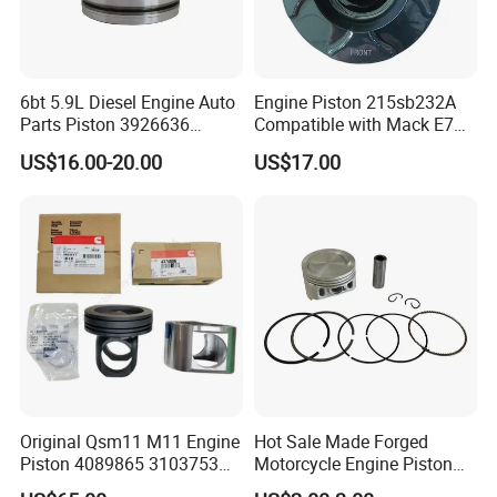
6bt 5.9L Diesel Engine Auto
Engine Piston 215sb232A
Parts Piston 3926636
Compatible with Mack E7
3926631
Diesel Engine
US$16.00-20.00
US$17.00
Original Qsm11 M11 Engine
Hot Sale Made Forged
Piston 4089865 3103753
Motorcycle Engine Piston
3103752 4024941
Parts for Tvs Hlx 125 Star