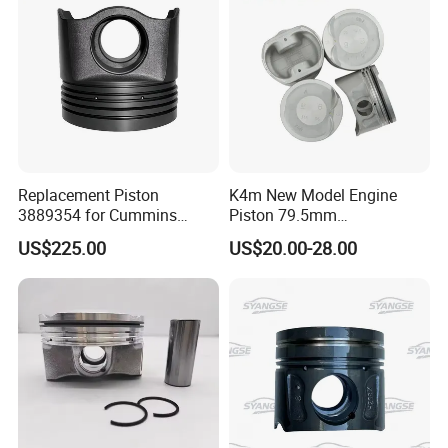
Replacement Piston
K4m New Model Engine
3889354 for Cummins
Piston 79.5mm
Isx15/Qsx15/15L Diesel
7701476930 7701476929
US$225.00
US$20.00-28.00
Engine Truck Mining
for Renault Kangoo 1.6
Excavator Equipment