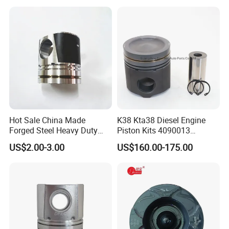
Diesel Engine Piston Spare
Parts Piston
Hot Sale China Made
K38 Kta38 Diesel Engine
Forged Steel Heavy Duty
Piston Kits 4090013
Truck Parts Diesel Engine
4097889 Piston
US$2.00-3.00
US$160.00-175.00
Piston 612600030011 for
Weichai Wd615 with
Sinotruk HOWO Shacman
FAW J6