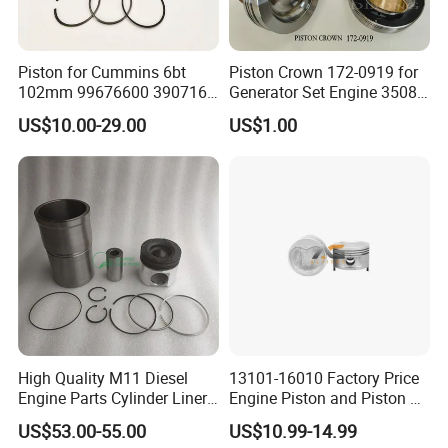
Piston for Cummins 6bt
Piston Crown 172-0919 for
102mm 99676600 3907163
Generator Set Engine 3508
3802160 Piston Kit 4bt
3512 3516 Parts Skirt-
US$10.00-29.00
US$1.00
Pistons B Series 102mm
Piston 155-5271
102 mm
High Quality M11 Diesel
13101-16010 Factory Price
Engine Parts Cylinder Liner
Engine Piston and Piston Kit
Kit 4024939 4024938
OEM Service for Passenger
US$53.00-55.00
US$10.99-14.99
4059949 4059948
Car Engine Parts Piston